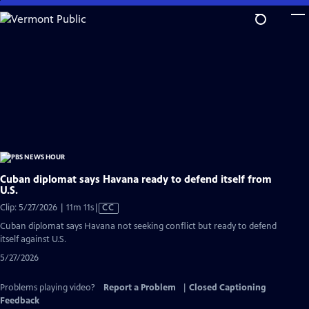
Skip
to
Main
Content
Cuban diplomat says Havana ready to defend itself from
U.S.
Video
Clip: 5/27/2026 | 11m 11s
|
CC
has
Cuban diplomat says Havana not seeking conflict but ready to defend
Closed
itself against U.S.
Captions
5/27/2026
Problems playing video?
Report a Problem
|
Closed Captioning
Feedback