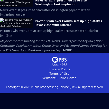
News Wrap: 11 presumed dead after
Washington tank implosion
News Wrap: 11 presumed dead after Washington paper mill tank
implosion (6m 26s)
Paxton's win over Cornyn sets up high-stakes
Texas clash with Talarico
Paxton's win over Cornyn sets up high-stakes Texas clash with Talarico
(6m 24s)
Major corporate funding for the PBS News Hour is provided by BDO, BNSF,
Consumer Cellular, American Cruise Lines, and Raymond James. Funding for
the PBS NewsHour Weekend is provided by...
MORE
About PBS
Privacy Policy
Terms of Use
Vermont Public
Home
Copyright ©
2026
Public Broadcasting Service (PBS), all rights reserved.