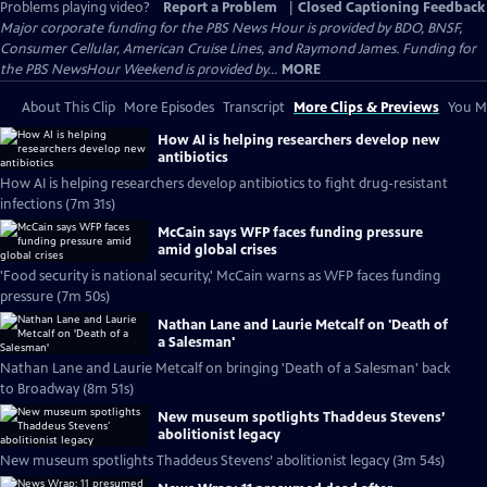
Problems playing video?
Report a Problem
|
Closed Captioning Feedback
Major corporate funding for the PBS News Hour is provided by BDO, BNSF,
Consumer Cellular, American Cruise Lines, and Raymond James. Funding for
the PBS NewsHour Weekend is provided by...
MORE
About This Clip
More Episodes
Transcript
More Clips & Previews
You Mi
How AI is helping researchers develop new
antibiotics
How AI is helping researchers develop antibiotics to fight drug-resistant
infections (7m 31s)
McCain says WFP faces funding pressure
amid global crises
'Food security is national security,' McCain warns as WFP faces funding
pressure (7m 50s)
Nathan Lane and Laurie Metcalf on 'Death of
a Salesman'
Nathan Lane and Laurie Metcalf on bringing 'Death of a Salesman' back
to Broadway (8m 51s)
New museum spotlights Thaddeus Stevens’
abolitionist legacy
New museum spotlights Thaddeus Stevens’ abolitionist legacy (3m 54s)