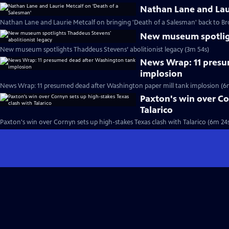
Nathan Lane and Laur
Nathan Lane and Laurie Metcalf on bringing 'Death of a Salesman' back to B
New museum spotligh
New museum spotlights Thaddeus Stevens’ abolitionist legacy (3m 54s)
News Wrap: 11 presu
implosion
News Wrap: 11 presumed dead after Washington paper mill tank implosion (6
Paxton's win over Co
Talarico
Paxton's win over Cornyn sets up high-stakes Texas clash with Talarico (6m 24