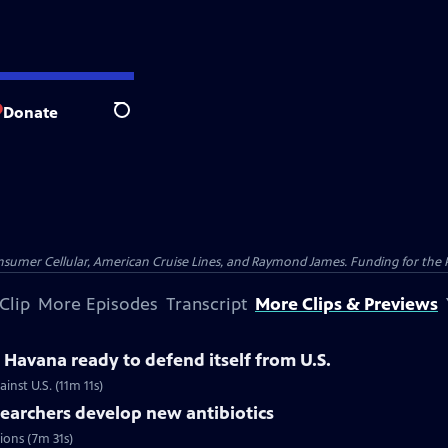
Donate
Search
nsumer Cellular, American Cruise Lines, and Raymond James. Funding for the 
Clip
More Episodes
Transcript
More Clips & Previews
Havana ready to defend itself from U.S.
inst U.S. (11m 11s)
searchers develop new antibiotics
tions (7m 31s)