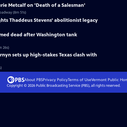
ie Metcalf on 'Death of a Salesman'
roadway (8m 51s)
ts Thaddeus Stevens’ abolitionist legacy
med dead after Washington tank
m 26s)
rnyn sets up high-stakes Texas clash with
s)
About PBS
Privacy Policy
Terms of Use
Vermont Public
Ho
Copyright ©
2026
Public Broadcasting Service (PBS), all rights reserved.