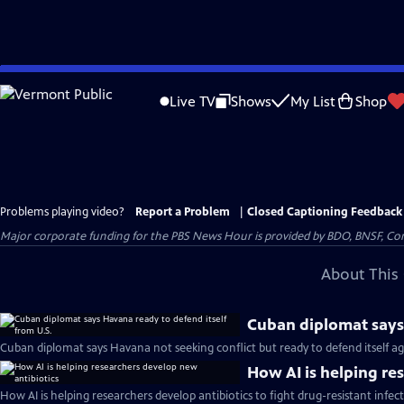
Skip
to
Live TV
Shows
My List
Shop
Main
Content
Problems playing video?
Report a Problem
|
Closed Captioning Feedback
Major corporate funding for the PBS News Hour is provided by BDO, BNSF, Co
About This 
Cuban diplomat says 
Cuban diplomat says Havana not seeking conflict but ready to defend itself aga
How AI is helping re
How AI is helping researchers develop antibiotics to fight drug-resistant infec