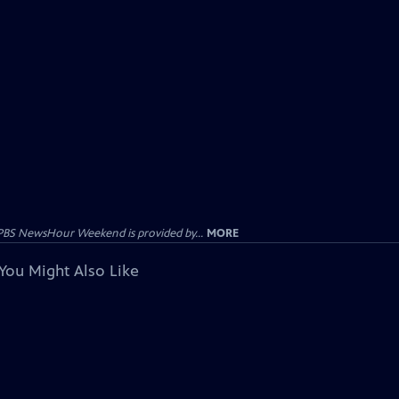
PBS NewsHour Weekend is provided by...
MORE
You Might Also Like