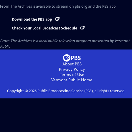
From The Archives
is available to stream on pbs.org and the PBS app.
Download the PBS app
Check Your Local Broadcast Schedule
From The Archives
is a local public television program presented by
Vermont
Public
About PBS
Privacy Policy
Terms of Use
Vermont Public
Home
Copyright ©
2026
Public Broadcasting Service (PBS), all rights reserved.