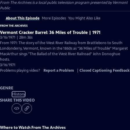
From The Archives
is a local public television program presented by
Vermont
Public
About This Episode
More Episodes
You Might Also Like
FROM THE ARCHIVES
Vermont Cracker Barrel: 36 Miles of Trouble | 1971
3/16/1971 | 28m 36s
From 1971: The story of the West River Railway from Brattleboro to South
Londonderry, Vermont, known in the 1860s as "36 Miles of Trouble" Margaret
MacArthur sings "The Ballad of the West River Railroad" John Donoghue
hosts.
3/16/1971
Problems playing video?
Report a Problem
|
Closed Captioning Feedback
GENRE
History
SHARE THIS VIDEO
Where to Watch
From The Archives