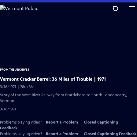
Skip
to
Main
Content
FROM THE ARCHIVES
Vermont Cracker Barrel: 36 Miles of Trouble | 1971
3/16/1971 | 28m 36s
Story of the West River Railway from Brattleboro to South Londonderry,
Vermont
3/16/1971
Problems playing video?
Report a Problem
|
Closed Captioning
Feedback
Problems playing video?
Report a Problem
|
Closed Captioning Feedback