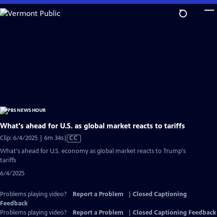
Skip
to
Main
Content
What's ahead for U.S. as global market reacts to tariffs
Video
Clip: 6/4/2025 | 6m 34s
|
CC
has
What's ahead for U.S. economy as global market reacts to Trump's
Closed
tariffs
Captions
6/4/2025
Problems playing video?
Report a Problem
|
Closed Captioning
Feedback
Problems playing video?
Report a Problem
|
Closed Captioning Feedback