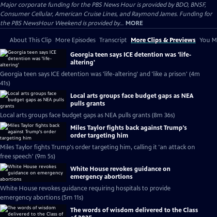
Major corporate funding for the PBS News Hour is provided by BDO, BNSF,
Consumer Cellular, American Cruise Lines, and Raymond James. Funding for
the PBS NewsHour Weekend is provided by...
MORE
About This Clip
More Episodes
Transcript
More Clips & Previews
You Mi
Georgia teen says ICE detention was 'life-
altering'
Georgia teen says ICE detention was 'life-altering' and 'like a prison' (4m
41s)
Local arts groups face budget gaps as NEA
pulls grants
Local arts groups face budget gaps as NEA pulls grants (8m 36s)
Miles Taylor fights back against Trump's
order targeting him
Miles Taylor fights Trump's order targeting him, calling it 'an attack on
free speech' (9m 5s)
White House revokes guidance on
emergency abortions
White House revokes guidance requiring hospitals to provide
emergency abortions (5m 11s)
The words of wisdom delivered to the Class