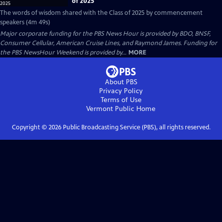
of 2025
The words of wisdom shared with the Class of 2025 by commencement
speakers (4m 49s)
Major corporate funding for the PBS News Hour is provided by BDO, BNSF,
Consumer Cellular, American Cruise Lines, and Raymond James. Funding for
the PBS NewsHour Weekend is provided by...
MORE
About PBS
Privacy Policy
Terms of Use
Vermont Public
Home
Copyright ©
2026
Public Broadcasting Service (PBS), all rights reserved.