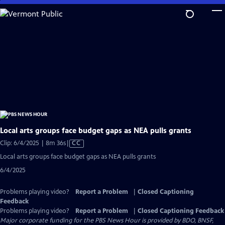
Skip
to
Main
Content
Local arts groups face budget gaps as NEA pulls grants
Video
Clip: 6/4/2025 | 8m 36s
|
CC
has
Local arts groups face budget gaps as NEA pulls grants
Closed
6/4/2025
Captions
Problems playing video?
Report a Problem
|
Closed Captioning
Feedback
Problems playing video?
Report a Problem
|
Closed Captioning Feedback
Major corporate funding for the PBS News Hour is provided by BDO, BNSF,