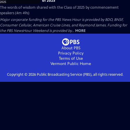
of 2025
The words of wisdom shared with the Class of 2025 by commencement
speakers (4m 49s)
Major corporate funding for the PBS News Hour is provided by BDO, BNSF,
Consumer Cellular, American Cruise Lines, and Raymond James. Funding for
the PBS NewsHour Weekend is provided by...
MORE
About PBS
Privacy Policy
Terms of Use
Vermont Public
Home
Copyright ©
2026
Public Broadcasting Service (PBS), all rights reserved.