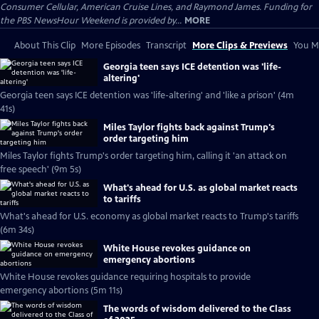
Consumer Cellular, American Cruise Lines, and Raymond James. Funding for
the PBS NewsHour Weekend is provided by...
MORE
About This Clip
More Episodes
Transcript
More Clips & Previews
You Mi
Georgia teen says ICE detention was 'life-
altering'
Georgia teen says ICE detention was 'life-altering' and 'like a prison' (4m
41s)
Miles Taylor fights back against Trump's
order targeting him
Miles Taylor fights Trump's order targeting him, calling it 'an attack on
free speech' (9m 5s)
What's ahead for U.S. as global market reacts
to tariffs
What's ahead for U.S. economy as global market reacts to Trump's tariffs
(6m 34s)
White House revokes guidance on
emergency abortions
White House revokes guidance requiring hospitals to provide
emergency abortions (5m 11s)
The words of wisdom delivered to the Class