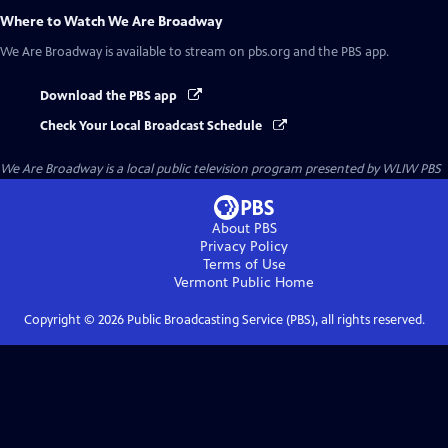
Where to Watch
We Are Broadway
We Are Broadway
is available to stream on pbs.org and the PBS app.
Download the PBS app
Check Your Local Broadcast Schedule
We Are Broadway
is a local public television program presented by
WLIW PBS
About PBS
Privacy Policy
Terms of Use
Vermont Public
Home
Copyright ©
2026
Public Broadcasting Service (PBS), all rights reserved.