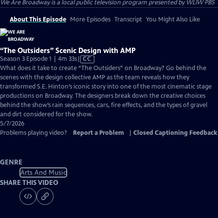
We Are Broadway
is a local public television program presented by
WLIW PBS
About This Episode
More Episodes
Transcript
You Might Also Like
“The Outsiders” Scenic Design with AMP
Video
Season 3 Episode 1 | 4m 33s
|
CC
has
What does it take to create “The Outsiders” on Broadway? Go behind the
Closed
scenes with the design collective AMP as the team reveals how they
Captions
transformed S.E. Hinton’s iconic story into one of the most cinematic stage
productions on Broadway. The designers break down the creative choices
behind the show’s rain sequences, cars, fire effects, and the types of gravel
and dirt considered for the show.
5/7/2026
Problems playing video?
Report a Problem
|
Closed Captioning Feedback
GENRE
Arts And Music
SHARE THIS VIDEO