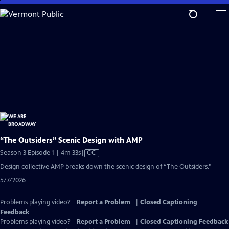
Skip
to
Main
Content
“The Outsiders” Scenic Design with AMP
Video
Season 3 Episode 1 | 4m 33s
|
CC
has
Design collective AMP breaks down the scenic design of “The Outsiders.”
Closed
5/7/2026
Captions
Problems playing video?
Report a Problem
|
Closed Captioning
Feedback
Problems playing video?
Report a Problem
|
Closed Captioning Feedback