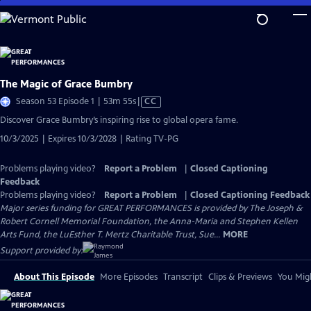
Skip
to
Main
Content
The Magic of Grace Bumbry
Video
Season 53 Episode 1 | 53m 55s
|
CC
has
Discover Grace Bumbry’s inspiring rise to global opera fame.
Closed
10/3/2025 | Expires 10/3/2028 | Rating TV-PG
Captions
Problems playing video?
Report a Problem
|
Closed Captioning
Feedback
Problems playing video?
Report a Problem
|
Closed Captioning Feedback
Major series funding for GREAT PERFORMANCES is provided by The Joseph &
Robert Cornell Memorial Foundation, the Anna-Maria and Stephen Kellen
Arts Fund, the LuEsther T. Mertz Charitable Trust, Sue...
MORE
Support provided by:
About This Episode
More Episodes
Transcript
Clips & Previews
You Migh