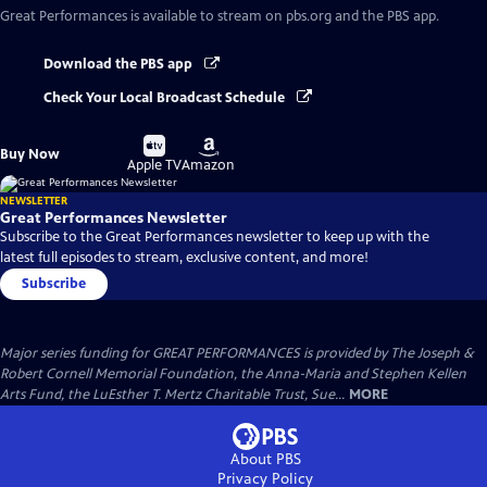
Great Performances
is available to stream on pbs.org and the PBS app.
Download the PBS app
Check Your Local Broadcast Schedule
Buy
Buy
Buy Now
on
on
Apple TV
Amazon
NEWSLETTER
Great Performances Newsletter
Subscribe to the Great Performances newsletter to keep up with the
latest full episodes to stream, exclusive content, and more!
Subscribe
Major series funding for GREAT PERFORMANCES is provided by The Joseph &
Robert Cornell Memorial Foundation, the Anna-Maria and Stephen Kellen
Arts Fund, the LuEsther T. Mertz Charitable Trust, Sue...
MORE
About PBS
Privacy Policy