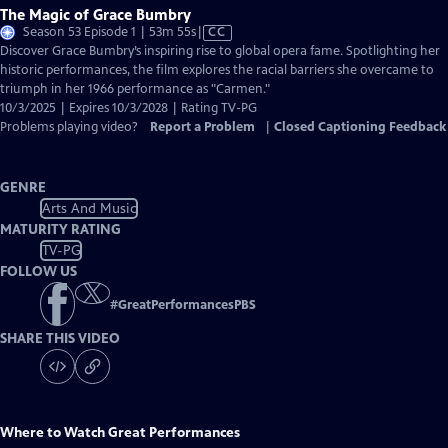
The Magic of Grace Bumbry
Video
Season 53 Episode 1 | 53m 55s
|
CC
has
Discover Grace Bumbry’s inspiring rise to global opera fame. Spotlighting her
Closed
historic performances, the film explores the racial barriers she overcame to
Captions
triumph in her 1966 performance as "Carmen."
10/3/2025 | Expires 10/3/2028 | Rating TV-PG
Problems playing video?
Report a Problem
|
Closed Captioning Feedback
GENRE
Arts And Music
MATURITY RATING
TV-PG
FOLLOW US
#
GreatPerformancesPBS
SHARE THIS VIDEO
Where to Watch
Great Performances