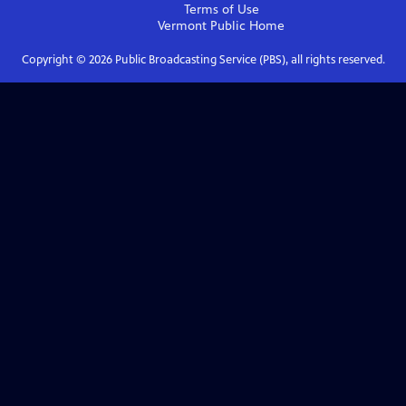
Terms of Use
Vermont Public
Home
Copyright ©
2026
Public Broadcasting Service (PBS), all rights reserved.