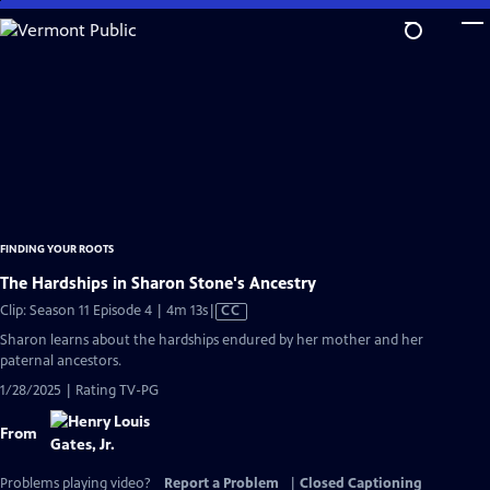
Skip
to
Main
Content
FINDING YOUR ROOTS
The Hardships in Sharon Stone's Ancestry
Video
Clip: Season 11 Episode 4 | 4m 13s
|
CC
has
Sharon learns about the hardships endured by her mother and her
Closed
paternal ancestors.
Captions
1/28/2025 | Rating TV-PG
From
Problems playing video?
Report a Problem
|
Closed Captioning