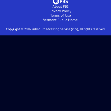
About PBS
Privacy Policy
Terms of Use
Vermont Public
Home
Copyright ©
2026
Public Broadcasting Service (PBS), all rights reserved.