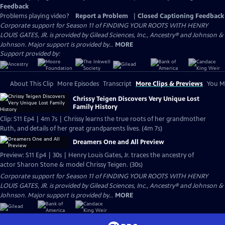
Feedback
Problems playing video?
Report a Problem
|
Closed Captioning Feedback
Corporate support for Season 11 of FINDING YOUR ROOTS WITH HENRY
LOUIS GATES, JR. is provided by Gilead Sciences, Inc., Ancestry® and Johnson &
Johnson. Major support is provided by...
MORE
Support provided by:
About This Clip
More Episodes
Transcript
More Clips & Previews
You Mi
Chrissy Teigen Discovers Very Unique Lost
Family History
Clip: S11 Ep4 | 4m 7s | Chrissy learns the true roots of her grandmother
Ruth, and details of her great grandparents lives. (4m 7s)
Dreamers One and All Preview
Preview: S11 Ep4 | 30s | Henry Louis Gates, Jr. traces the ancestry of
actor Sharon Stone & model Chrissy Teigen. (30s)
Corporate support for Season 11 of FINDING YOUR ROOTS WITH HENRY
LOUIS GATES, JR. is provided by Gilead Sciences, Inc., Ancestry® and Johnson &
Johnson. Major support is provided by...
MORE