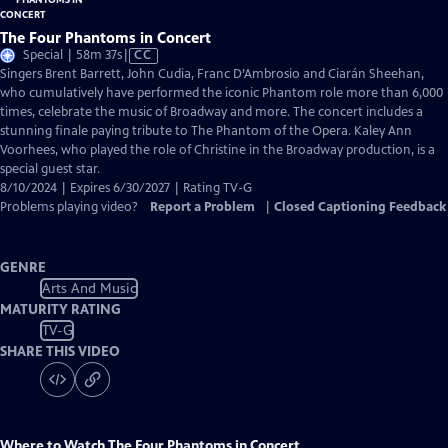
The Four Phantoms in Concert
Video
Special | 58m 37s
|
CC
has
Singers Brent Barrett, John Cudia, Franc D’Ambrosio and Ciarán Sheehan,
Closed
who cumulatively have performed the iconic Phantom role more than 6,000
Captions
times, celebrate the music of Broadway and more. The concert includes a
stunning finale paying tribute to The Phantom of the Opera. Kaley Ann
Voorhees, who played the role of Christine in the Broadway production, is a
special guest star.
8/10/2024 | Expires 6/30/2027 | Rating TV-G
Problems playing video?
Report a Problem
|
Closed Captioning Feedback
GENRE
Arts And Music
MATURITY RATING
TV-G
SHARE THIS VIDEO
Where to Watch
The Four Phantoms in Concert