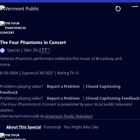
Skip
to
Main
Content
The Four Phantoms in Concert
Video
Special | 58m 37s
|
CC
has
Veteran Phantom performers celebrate the music of Broadway and
Closed
more.
Captions
8/10/2024 | Expires 6/30/2027 | Rating TV-G
Problems playing video?
Report a Problem
|
Closed Captioning
Feedback
Problems playing video?
Report a Problem
|
Closed Captioning Feedback
The Four Phantoms in Concert
is presented by your local public television
station.
Distributed nationally by
American Public Television
About This Special
Transcript
You Might Also Like