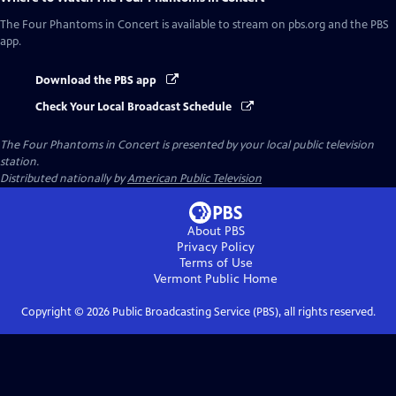
The Four Phantoms in Concert
is available to stream on pbs.org and the PBS
app.
Download the PBS app
Check Your Local Broadcast Schedule
The Four Phantoms in Concert
is presented by your local public television
station.
Distributed nationally by
American Public Television
About PBS
Privacy Policy
Terms of Use
Vermont Public
Home
Copyright ©
2026
Public Broadcasting Service (PBS), all rights reserved.