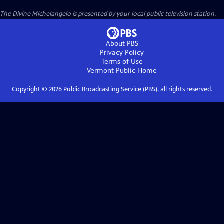
The Divine Michelangelo
is presented by your local public television station.
About PBS
Privacy Policy
Terms of Use
Vermont Public
Home
Copyright ©
2026
Public Broadcasting Service (PBS), all rights reserved.