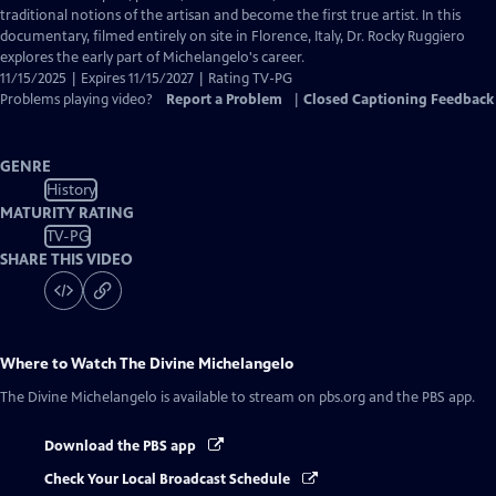
Captions
traditional notions of the artisan and become the first true artist. In this
documentary, filmed entirely on site in Florence, Italy, Dr. Rocky Ruggiero
explores the early part of Michelangelo's career.
11/15/2025 | Expires 11/15/2027 | Rating TV-PG
Problems playing video?
Report a Problem
|
Closed Captioning Feedback
GENRE
History
MATURITY RATING
TV-PG
SHARE THIS VIDEO
Where to Watch
The Divine Michelangelo
The Divine Michelangelo
is available to stream on pbs.org and the PBS app.
Download the PBS app
Check Your Local Broadcast Schedule