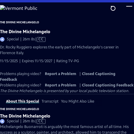
Skip
to
Main
THE DIVINE MICHELANGELO
Content
The Divine Michelangelo
Video
Special | 26m 8s
|
CC
has
Dr. Rocky Ruggiero explores the early part of Michelangelo's career in
Closed
Florence Italy.
Captions
11/15/2025 | Expires 11/15/2027 | Rating TV-PG
Problems playing video?
Report a Problem
|
Closed Captioning
Feedback
Problems playing video?
Report a Problem
|
Closed Captioning Feedback
The Divine Michelangelo
is presented by your local public television station.
About This Special
Transcript
You Might Also Like
THE DIVINE MICHELANGELO
The Divine Michelangelo
Video
Special | 26m 8s
|
CC
has
Michelangelo Buonarroti is arguably the most famous artist of all time. His
Closed
success as a sculptor, painter, and architect, allowed him to transcend the