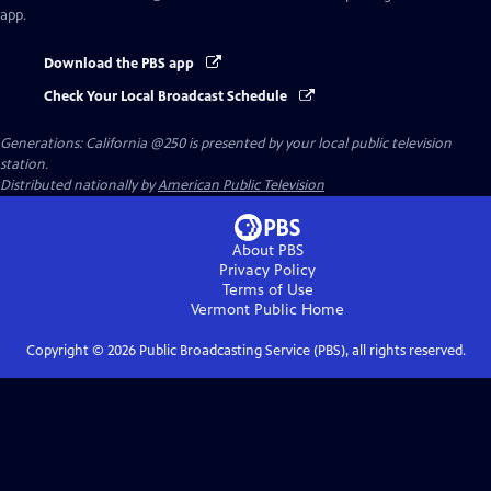
app.
Download the PBS app
Check Your Local Broadcast Schedule
Generations: California @250
is presented by your local public television
station.
Distributed nationally by
American Public Television
About PBS
Privacy Policy
Terms of Use
Vermont Public
Home
Copyright ©
2026
Public Broadcasting Service (PBS), all rights reserved.