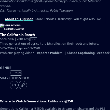
Generations: California @250
is presented by your local public television
station.
Distributed nationally by
American Public Television
About This Episode
More Episodes
Transcript
You Might Also Like
The California Ranch
Video
5/27/2026 | 26m 46s
|
CC
has
Three generations of agriculturalists reflect on their roots and future.
Closed
5/27/2026 | Expires 6/1/2029
Captions
Problems playing video?
Report a Problem
|
Closed Captioning Feedback
GENRE
Culture
SHARE THIS VIDEO
Where to Watch
Generations: California @250
Generations: California @250
is available to stream on pbs.org and the PBS