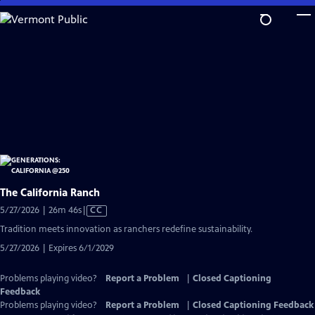
Skip
to
Main
Content
The California Ranch
Video
5/27/2026 | 26m 46s
|
CC
has
Tradition meets innovation as ranchers redefine sustainability.
Closed
5/27/2026 | Expires 6/1/2029
Captions
Problems playing video?
Report a Problem
|
Closed Captioning
Feedback
Problems playing video?
Report a Problem
|
Closed Captioning Feedback