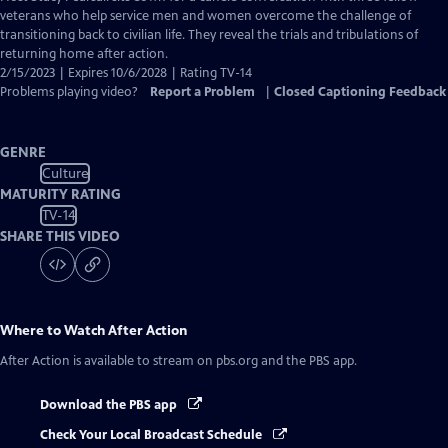
Closed
veterans who help service men and women overcome the challenge of
Captions
transitioning back to civilian life. They reveal the trials and tribulations of
returning home after action.
2/15/2023 | Expires 10/6/2028 | Rating TV-14
Problems playing video?
Report a Problem
|
Closed Captioning Feedback
GENRE
Culture
MATURITY RATING
TV-14
SHARE THIS VIDEO
Where to Watch
After Action
After Action
is available to stream on pbs.org and the PBS app.
Download the PBS app
Check Your Local Broadcast Schedule