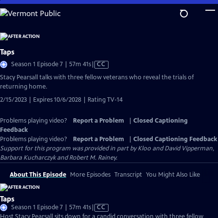
Skip
to
Main
Content
Taps
Video
Season 1 Episode 7 | 57m 41s
|
CC
has
Stacy Pearsall talks with three fellow veterans who reveal the trials of
Closed
returning home.
Captions
2/15/2023 | Expires 10/6/2028 | Rating TV-14
Problems playing video?
Report a Problem
|
Closed Captioning
Feedback
Problems playing video?
Report a Problem
|
Closed Captioning Feedback
Support for this program was provided in part by Kloo and David Vipperman,
Barbara Kucharczyk and Robert M. Rainey.
About This Episode
More Episodes
Transcript
You Might Also Like
Taps
Video
Season 1 Episode 7 | 57m 41s
|
CC
has
Host Stacy Pearsall sits down for a candid conversation with three fellow