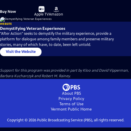
Buy
Buy
Buy Now
on
on
Apple TV
Amazon
WEBSITE
Demystifying Veteran Experiences
"After Action" seeks to demystify the military experience, provide a
platform for dialogue among family members and preserve military
stories, many of which have, to date, been left untold.
Visit the Website
Support for this program was provided in part by Kloo and David Vipperman,
Barbara Kucharczyk and Robert M. Rainey.
About PBS
Privacy Policy
Terms of Use
Vermont Public
Home
Copyright ©
2026
Public Broadcasting Service (PBS), all rights reserved.