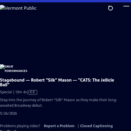
Skip
to
Main
Content
Stagebound — Robert "Silk" Mason — "CATS: The Jellicle
Ball"
Video
Special | 13m 4s
|
CC
has
Step into the journey of Robert “Silk” Mason as they make their long-
Closed
awaited Broadway debut.
Captions
5/26/2026
Problems playing video?
Report a Problem
|
Closed Captioning