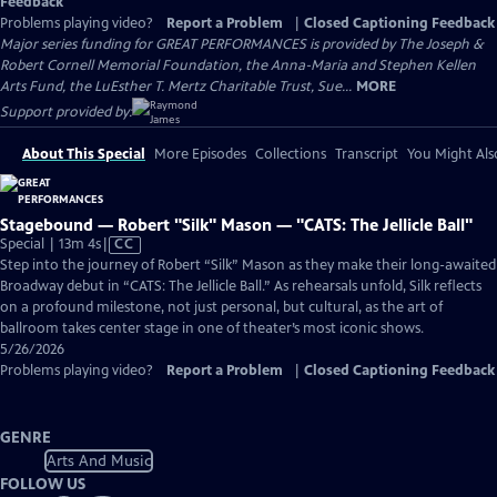
Feedback
Problems playing video?
Report a Problem
|
Closed Captioning Feedback
Major series funding for GREAT PERFORMANCES is provided by The Joseph &
Robert Cornell Memorial Foundation, the Anna-Maria and Stephen Kellen
Arts Fund, the LuEsther T. Mertz Charitable Trust, Sue...
MORE
Support provided by:
About This Special
More Episodes
Collections
Transcript
You Might Als
Stagebound — Robert "Silk" Mason — "CATS: The Jellicle Ball"
Video
Special | 13m 4s
|
CC
has
Step into the journey of Robert “Silk” Mason as they make their long-awaited
Closed
Broadway debut in “CATS: The Jellicle Ball.” As rehearsals unfold, Silk reflects
Captions
on a profound milestone, not just personal, but cultural, as the art of
ballroom takes center stage in one of theater’s most iconic shows.
5/26/2026
Problems playing video?
Report a Problem
|
Closed Captioning Feedback
GENRE
Arts And Music
FOLLOW US