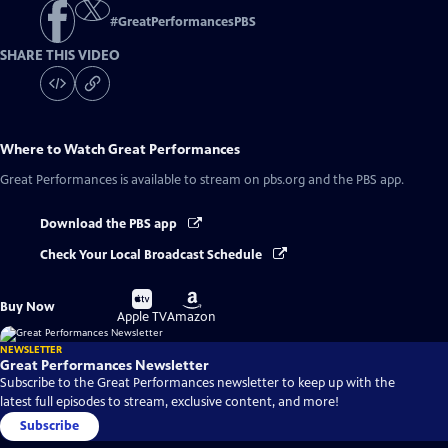
#
GreatPerformancesPBS
SHARE THIS VIDEO
Where to Watch
Great Performances
Great Performances
is available to stream on pbs.org and the PBS app.
Download the PBS app
Check Your Local Broadcast Schedule
Buy
Buy
Buy Now
on
on
Apple TV
Amazon
NEWSLETTER
Great Performances Newsletter
Subscribe to the Great Performances newsletter to keep up with the
latest full episodes to stream, exclusive content, and more!
Subscribe