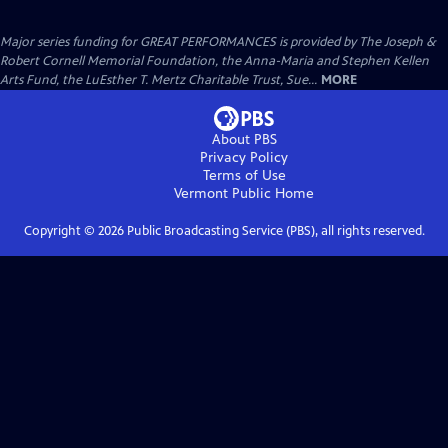
Major series funding for GREAT PERFORMANCES is provided by The Joseph &
Robert Cornell Memorial Foundation, the Anna-Maria and Stephen Kellen
Arts Fund, the LuEsther T. Mertz Charitable Trust, Sue...
MORE
About PBS
Privacy Policy
Terms of Use
Vermont Public
Home
Copyright ©
2026
Public Broadcasting Service (PBS), all rights reserved.