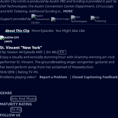
Austin City Limits is produced by Austin PBS and funding is provided in part by
Dell Technologies, the Austin Convention Center Department, Cirrus Logic
and AXS Ticketing. Additional funding is...
MORE
Support provided by:
About This Clip
More Episodes
You Might Also Like
St. Vincent "New York"
Video
Clip: Season 44 Episode 4401 | 2m 48s
|
CC
has
Enjoy a visually and sonically stunning hour with Grammy-winning art-rock
Closed
performer St. Vincent. The groundbreaking singer-songwriter-guitarist and
Captions
her band perform songs from her acclaimed LP Masseduction.
10/6/2018 | Rating TV-PG
Problems playing video?
Report a Problem
|
Closed Captioning Feedback
GENRE
Arts And Music
MATURITY RATING
TV-PG
FOLLOW US