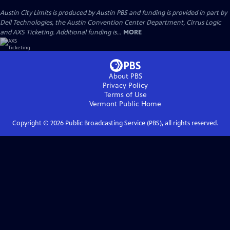
Austin City Limits is produced by Austin PBS and funding is provided in part by
Dell Technologies, the Austin Convention Center Department, Cirrus Logic
and AXS Ticketing. Additional funding is...
MORE
About PBS
Privacy Policy
Terms of Use
Vermont Public
Home
Copyright ©
2026
Public Broadcasting Service (PBS), all rights reserved.