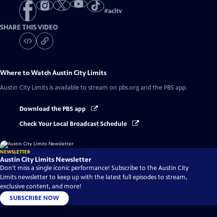
#
acltv
SHARE THIS VIDEO
Where to Watch
Austin City Limits
Austin City Limits
is available to stream on pbs.org and the PBS app.
Download the PBS app
Check Your Local Broadcast Schedule
NEWSLETTER
Austin City Limits Newsletter
Don't miss a single iconic performance! Subscribe to the Austin City
Limits newsletter to keep up with the latest full episodes to stream,
exclusive content, and more!
SUBSCRIBE NOW