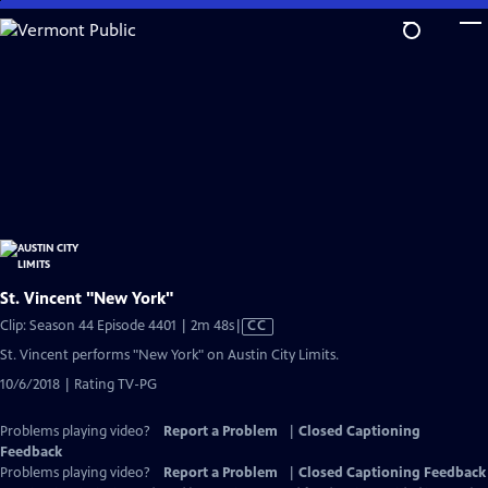
Skip
to
Main
Content
St. Vincent "New York"
Video
Clip: Season 44 Episode 4401 | 2m 48s
|
CC
has
St. Vincent performs "New York" on Austin City Limits.
Closed
10/6/2018 | Rating TV-PG
Captions
Problems playing video?
Report a Problem
|
Closed Captioning
Feedback
Problems playing video?
Report a Problem
|
Closed Captioning Feedback