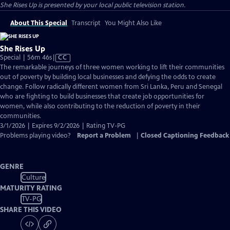
She Rises Up
is presented by your local public television station.
About This Special
Transcript
You Might Also Like
She Rises Up
Video
Special | 56m 46s
|
CC
has
The remarkable journeys of three women working to lift their communities
Closed
out of poverty by building local businesses and defying the odds to create
Captions
change. Follow radically different women from Sri Lanka, Peru and Senegal
who are fighting to build businesses that create job opportunities for
women, while also contributing to the reduction of poverty in their
communities.
3/1/2026 | Expires 9/2/2026 | Rating TV-PG
Problems playing video?
Report a Problem
|
Closed Captioning Feedback
GENRE
Culture
MATURITY RATING
TV-PG
SHARE THIS VIDEO