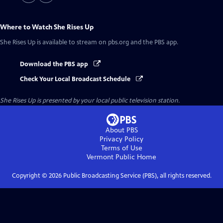
Where to Watch
She Rises Up
She Rises Up
is available to stream on pbs.org and the PBS app.
Download the PBS app
Check Your Local Broadcast Schedule
She Rises Up
is presented by your local public television station.
About PBS
Privacy Policy
Terms of Use
Vermont Public
Home
Copyright ©
2026
Public Broadcasting Service (PBS), all rights reserved.