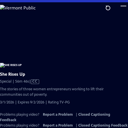
Skip
to
Main
Content
She Rises Up
Video
Special | 56m 46s
|
CC
has
The stories of three women entrepreneurs working to lift their
Closed
communities out of poverty.
Captions
3/1/2026 | Expires 9/2/2026 | Rating TV-PG
Problems playing video?
Report a Problem
|
Closed Captioning
Feedback
Problems playing video?
Report a Problem
|
Closed Captioning Feedback