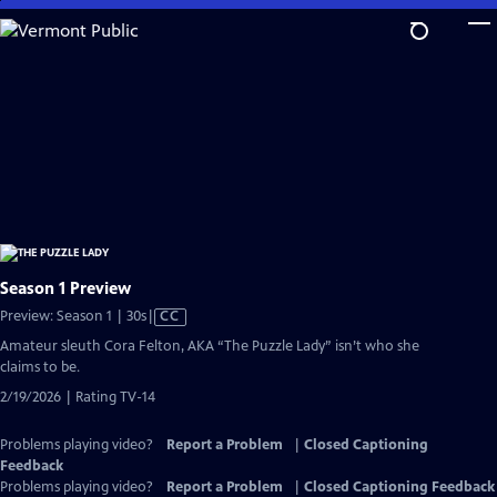
Skip
to
Main
Content
Season 1 Preview
Video
Preview: Season 1 | 30s
|
CC
has
Amateur sleuth Cora Felton, AKA “The Puzzle Lady” isn’t who she
Closed
claims to be.
Captions
2/19/2026 | Rating TV-14
Problems playing video?
Report a Problem
|
Closed Captioning
Feedback
Problems playing video?
Report a Problem
|
Closed Captioning Feedback