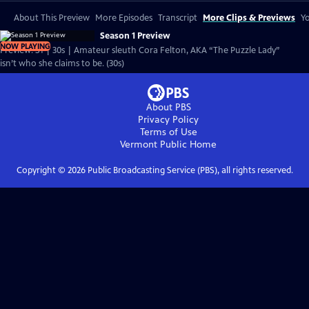
About This Preview
More Episodes
Transcript
More Clips & Previews
Yo
Season 1 Preview
NOW PLAYING
Preview: S1 | 30s | Amateur sleuth Cora Felton, AKA “The Puzzle Lady”
isn’t who she claims to be. (30s)
About PBS
Privacy Policy
Terms of Use
Vermont Public
Home
Copyright ©
2026
Public Broadcasting Service (PBS), all rights reserved.