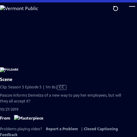
Skip
to
Main
Content
Scene
Video
Clip: Season 5 Episode 5 | 1m 8s
|
CC
has
Pascoe informs Demelza of a new way to pay her employees, but will
Closed
they all accept it?
Captions
10/27/2019
From
Problems playing video?
Report a Problem
|
Closed Captioning
Feedback