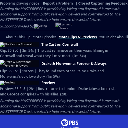
Problems playing video?
Report a Problem
|
Closed Captioning Feedback
Funding for MASTERPIECE is provided by Viking and Raymond James with
additional support from public television viewers and contributors to The
MASTERPIECE Trust, created to help ensure the series’ future.
Support provided by:
About This Clip
More Episodes
More Clips & Previews
You Might Also Li
The Cast on Cornwall
Clip: S5 Ep5 | 2m 54s | The cast reminisce on their years filming in
Cornwall and reveal what they'll miss most. (2m 54s)
Drake & Morwenna: Forever & Always
Clip: S5 Ep5 | 1m 59s | They found each other. Relive Drake and
Morwenna's epic love story. (1m 59s)
Preview
Preview: S5 Ep5 | 28s | Ross returns to London, Drake takes a bold risk,
and George conspires with his allies. (28s)
Funding for MASTERPIECE is provided by Viking and Raymond James with
additional support from public television viewers and contributors to The
MASTERPIECE Trust, created to help ensure the series’ future.