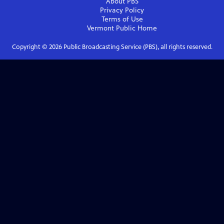
About PBS
Privacy Policy
Terms of Use
Vermont Public
Home
Copyright ©
2026
Public Broadcasting Service (PBS), all rights reserved.