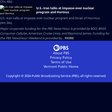
(7m 48s)
U.S.-Iran talks at impasse over nuclear
program and Hormuz
U.S.-Iran talks at impasse over nuclear program and Strait of Hormuz
(4m 34s)
Major corporate funding for the PBS News Hour is provided by BDO, BNSF,
Consumer Cellular, American Cruise Lines, and Raymond James. Funding for
the PBS NewsHour Weekend is provided by...
MORE
About PBS
Privacy Policy
Terms of Use
Vermont Public
Home
Copyright ©
2026
Public Broadcasting Service (PBS), all rights reserved.