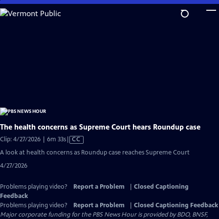
Skip
to
Main
Content
The health concerns as Supreme Court hears Roundup case
Video
Clip: 4/27/2026 | 6m 33s
|
CC
has
A look at health concerns as Roundup case reaches Supreme Court
Closed
4/27/2026
Captions
Problems playing video?
Report a Problem
|
Closed Captioning
Feedback
Problems playing video?
Report a Problem
|
Closed Captioning Feedback
Major corporate funding for the PBS News Hour is provided by BDO, BNSF,