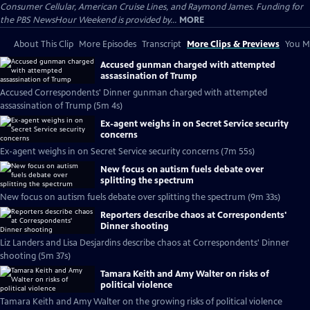
Consumer Cellular, American Cruise Lines, and Raymond James. Funding for
the PBS NewsHour Weekend is provided by...
MORE
About This Clip
More Episodes
Transcript
More Clips & Previews
You Mi
Accused gunman charged with attempted
assassination of Trump
Accused Correspondents' Dinner gunman charged with attempted
assassination of Trump (5m 4s)
Ex-agent weighs in on Secret Service security
concerns
Ex-agent weighs in on Secret Service security concerns (7m 55s)
New focus on autism fuels debate over
splitting the spectrum
New focus on autism fuels debate over splitting the spectrum (9m 33s)
Reporters describe chaos at Correspondents'
Dinner shooting
Liz Landers and Lisa Desjardins describe chaos at Correspondents' Dinner
shooting (5m 37s)
Tamara Keith and Amy Walter on risks of
political violence
Tamara Keith and Amy Walter on the growing risks of political violence