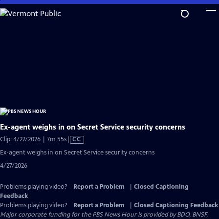
Skip
to
Main
Content
Ex-agent weighs in on Secret Service security concerns
Video
Clip: 4/27/2026 | 7m 55s
|
CC
has
Ex-agent weighs in on Secret Service security concerns
Closed
4/27/2026
Captions
Problems playing video?
Report a Problem
|
Closed Captioning
Feedback
Problems playing video?
Report a Problem
|
Closed Captioning Feedback
Major corporate funding for the PBS News Hour is provided by BDO, BNSF,