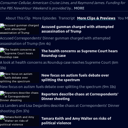
Consumer Cellular, American Cruise Lines, and Raymond James. Funding for
the PBS NewsHour Weekend is provided by...
MORE
About This Clip
More Episodes
Transcript
More Clips & Previews
You Mi
Accused gunman charged with attempted
assassination of Trump
Accused Correspondents' Dinner gunman charged with attempted
assassination of Trump (5m 4s)
The health concerns as Supreme Court hears
Roundup case
A look at health concerns as Roundup case reaches Supreme Court (6m
33s)
New focus on autism fuels debate over
splitting the spectrum
New focus on autism fuels debate over splitting the spectrum (9m 33s)
Reporters describe chaos at Correspondents'
Dinner shooting
Liz Landers and Lisa Desjardins describe chaos at Correspondents' Dinner
shooting (5m 37s)
Tamara Keith and Amy Walter on risks of
political violence