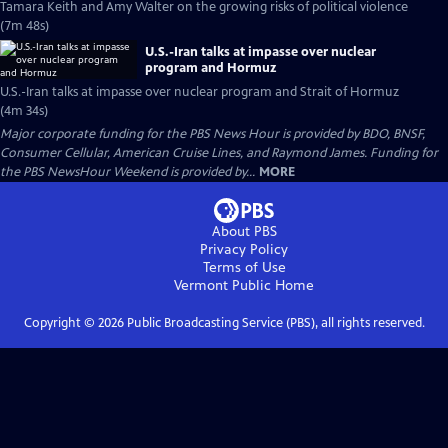
Tamara Keith and Amy Walter on the growing risks of political violence
(7m 48s)
U.S.-Iran talks at impasse over nuclear
program and Hormuz
U.S.-Iran talks at impasse over nuclear program and Strait of Hormuz
(4m 34s)
Major corporate funding for the PBS News Hour is provided by BDO, BNSF,
Consumer Cellular, American Cruise Lines, and Raymond James. Funding for
the PBS NewsHour Weekend is provided by...
MORE
About PBS
Privacy Policy
Terms of Use
Vermont Public
Home
Copyright ©
2026
Public Broadcasting Service (PBS), all rights reserved.