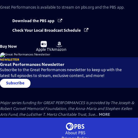
Great Performances
is available to stream on pbs.org and the PBS app.
Download the PBS app
Check Your Local Broadcast Schedule
Buy
Buy
Buy Now
on
on
Apple TV
Amazon
NEWSLETTER
Great Performances Newsletter
Subscribe to the Great Performances newsletter to keep up with the
latest full episodes to stream, exclusive content, and more!
Subscribe
Major series funding for GREAT PERFORMANCES is provided by The Joseph &
Robert Cornell Memorial Foundation, the Anna-Maria and Stephen Kellen
Arts Fund, the LuEsther T. Mertz Charitable Trust, Sue...
MORE
About PBS