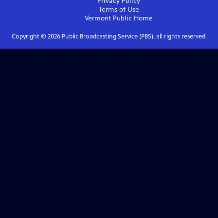
Privacy Policy
Terms of Use
Vermont Public
Home
Copyright ©
2026
Public Broadcasting Service (PBS), all rights reserved.