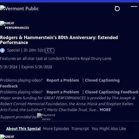
Skip
to
Main
Content
Rodgers & Hammerstein's 80th Anniversary: Extended
Performance
Video
Special | 2h 24m 52s
|
CC
has
Features an all-star cast at London’s Theatre Royal Drury Lane.
Closed
5/31/2024 | Expires 5/31/2028
Captions
Problems playing video?
Report a Problem
|
Closed Captioning
Feedback
Problems playing video?
Report a Problem
|
Closed Captioning Feedback
Major series funding for GREAT PERFORMANCES is provided by The Joseph &
Robert Cornell Memorial Foundation, the Anna-Maria and Stephen Kellen
Arts Fund, the LuEsther T. Mertz Charitable Trust, Sue...
MORE
Support provided by:
About This Special
More Episodes
Transcript
You Might Also Like