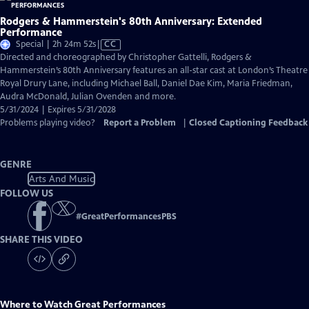
Rodgers & Hammerstein's 80th Anniversary: Extended
Performance
Video
Special | 2h 24m 52s
|
CC
has
Directed and choreographed by Christopher Gattelli, Rodgers &
Closed
Hammerstein’s 80th Anniversary features an all-star cast at London’s Theatre
Captions
Royal Drury Lane, including Michael Ball, Daniel Dae Kim, Maria Friedman,
Audra McDonald, Julian Ovenden and more.
5/31/2024 | Expires 5/31/2028
Problems playing video?
Report a Problem
|
Closed Captioning Feedback
GENRE
Arts And Music
FOLLOW US
#
GreatPerformancesPBS
SHARE THIS VIDEO
Where to Watch
Great Performances