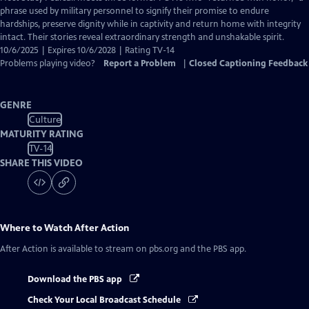
Closed
phrase used by military personnel to signify their promise to endure
Captions
hardships, preserve dignity while in captivity and return home with integrity
intact. Their stories reveal extraordinary strength and unshakable spirit.
10/6/2025 | Expires 10/6/2028 | Rating TV-14
Problems playing video?
Report a Problem
|
Closed Captioning Feedback
GENRE
Culture
MATURITY RATING
TV-14
SHARE THIS VIDEO
Where to Watch
After Action
After Action
is available to stream on pbs.org and the PBS app.
Download the PBS app
Check Your Local Broadcast Schedule