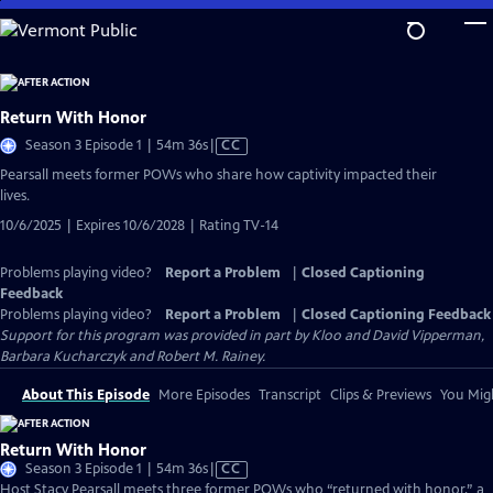
Skip
to
Main
Content
Return With Honor
Video
Season 3 Episode 1 | 54m 36s
|
CC
has
Pearsall meets former POWs who share how captivity impacted their
Closed
lives.
Captions
10/6/2025 | Expires 10/6/2028 | Rating TV-14
Problems playing video?
Report a Problem
|
Closed Captioning
Feedback
Problems playing video?
Report a Problem
|
Closed Captioning Feedback
Support for this program was provided in part by Kloo and David Vipperman,
Barbara Kucharczyk and Robert M. Rainey.
About This Episode
More Episodes
Transcript
Clips & Previews
You Migh
Return With Honor
Video
Season 3 Episode 1 | 54m 36s
|
CC
has
Host Stacy Pearsall meets three former POWs who “returned with honor,” a