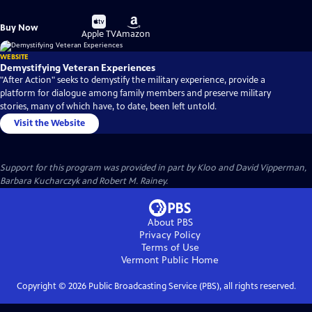
Buy
Buy
Buy Now
on
on
Apple TV
Amazon
WEBSITE
Demystifying Veteran Experiences
"After Action" seeks to demystify the military experience, provide a
platform for dialogue among family members and preserve military
stories, many of which have, to date, been left untold.
Visit the Website
Support for this program was provided in part by Kloo and David Vipperman,
Barbara Kucharczyk and Robert M. Rainey.
About PBS
Privacy Policy
Terms of Use
Vermont Public
Home
Copyright ©
2026
Public Broadcasting Service (PBS), all rights reserved.