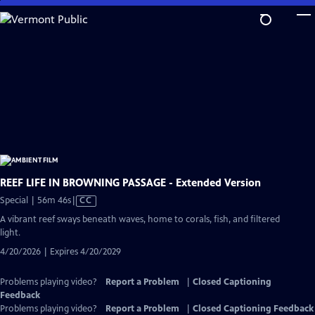
Skip
to
Main
Content
REEF LIFE IN BROWNING PASSAGE - Extended Version
Video
Special | 56m 46s
|
CC
has
A vibrant reef sways beneath waves, home to corals, fish, and filtered
Closed
light.
Captions
4/20/2026 | Expires 4/20/2029
Problems playing video?
Report a Problem
|
Closed Captioning
Feedback
Problems playing video?
Report a Problem
|
Closed Captioning Feedback