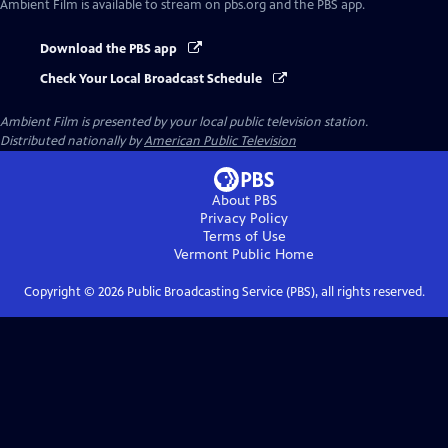
Ambient Film
is available to stream on pbs.org and the PBS app.
Download the PBS app
Check Your Local Broadcast Schedule
Ambient Film
is presented by your local public television station.
Distributed nationally by
American Public Television
About PBS
Privacy Policy
Terms of Use
Vermont Public
Home
Copyright ©
2026
Public Broadcasting Service (PBS), all rights reserved.