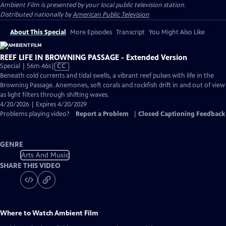
Ambient Film
is presented by your local public television station.
Distributed nationally by
American Public Television
About This Special
More Episodes
Transcript
You Might Also Like
REEF LIFE IN BROWNING PASSAGE - Extended Version
Video
Special | 56m 46s
|
CC
has
Beneath cold currents and tidal swells, a vibrant reef pulses with life in the
Closed
Browning Passage. Anemones, soft corals and rockfish drift in and out of view
Captions
as light filters through shifting waves.
4/20/2026 | Expires 4/20/2029
Problems playing video?
Report a Problem
|
Closed Captioning Feedback
GENRE
Arts And Music
SHARE THIS VIDEO
Where to Watch
Ambient Film