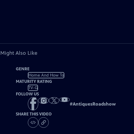
 Might Also Like
GENRE
Home And How To
MATURITY RATING
TV-G
FOLLOW US
#
AntiquesRoadshow
SHARE THIS VIDEO