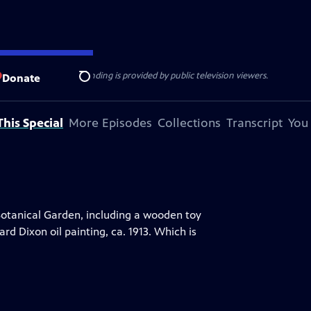
ise Lines
. Additional funding is provided by public television viewers.
Donate
Search
his Special
More Episodes
Collections
Transcript
You
Botanical Garden, including a wooden toy
d Dixon oil painting, ca. 1913. Which is