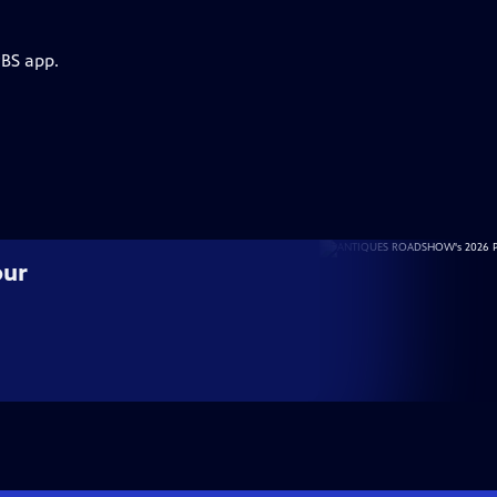
PBS app.
our