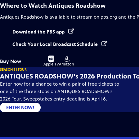
Where to Watch
Antiques Roadshow
Antiques Roadshow
is available to stream on pbs.org and the 
Download the PBS app
Check Your Local Broadcast Schedule
Buy
Buy
Buy Now
on
on
Apple TV
Amazon
SEASON 31 TOUR
ANTIQUES ROADSHOW's 2026 Production T
Enter now for a chance to win a pair of free tickets to
one of the three stops on ANTIQUES ROADSHOW's
2026 Tour. Sweepstakes entry deadline is April 6.
ENTER NOW!