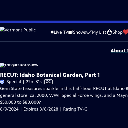
Skip
Problems playing video?
Report a Problem
|
Closed Captioning Feedback
to
Funding for ANTIQUES ROADSHOW is provided by
Ancestry
and
American Cru
Live TV
Shows
My List
Shop
Main
Support provided by:
Content
About T
RECUT: Idaho Botanical Garden, Part 1
Video
Special | 22m 31s
|
CC
has
Gem State treasures sparkle in this half-hour RECUT at Idaho 
Closed
general store, ca. 2000, WWII Special Force wings, and a Maynar
Captions
$50,000 to $80,000?
8/9/2024 | Expires 8/8/2028 | Rating TV-G