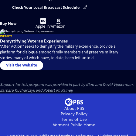
Check Your Local Broadcast Schedule
Buy
Buy
Buy Now
on
on
Apple TV
Amazon
WEBSITE
Demystifying Veteran Experiences
"After Action" seeks to demystify the military experience, provide a
platform for dialogue among family members and preserve military
stories, many of which have, to date, been left untold.
Visit the Website
Support for this program was provided in part by Kloo and David Vipperman,
Barbara Kucharczyk and Robert M. Rainey.
About PBS
Privacy Policy
Terms of Use
Vermont Public
Home