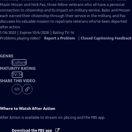
Closed
Mazin Mozan and Nick Paz, three fellow veterans who all have a personal
Captions
connection to citizenship and its impact on military service. Babu and Mozan
each earned their citizenship through their service in the military, and Paz
discusses his valuable mission to repatriate veterans who’ve been deported
after action.
1/18/2023 | Expires 10/6/2028 | Rating TV-14
Problems playing video?
Report a Problem
|
Closed Captioning Feedback
GENRE
Culture
MATURITY RATING
TV-14
SHARE THIS VIDEO
Where to Watch
After Action
After Action
is available to stream on pbs.org and the PBS app.
Download the PBS app