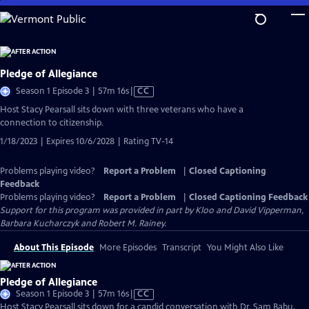
Skip
to
Main
Content
Pledge of Allegiance
Video
Season 1 Episode 3 | 57m 16s
|
CC
has
Host Stacy Pearsall sits down with three veterans who have a
Closed
connection to citizenship.
Captions
1/18/2023 | Expires 10/6/2028 | Rating TV-14
Problems playing video?
Report a Problem
|
Closed Captioning
Feedback
Problems playing video?
Report a Problem
|
Closed Captioning Feedback
Support for this program was provided in part by Kloo and David Vipperman,
Barbara Kucharczyk and Robert M. Rainey.
About This Episode
More Episodes
Transcript
You Might Also Like
Pledge of Allegiance
Video
Season 1 Episode 3 | 57m 16s
|
CC
has
Host Stacy Pearsall sits down for a candid conversation with Dr. Sam Babu,