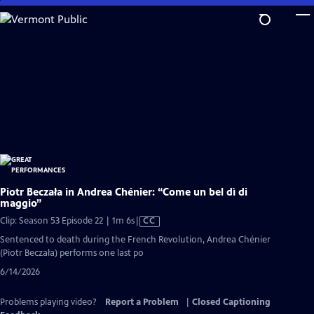
Skip
to
Main
Content
Piotr Beczała in Andrea Chénier: “Come un bel dì di
maggio”
Video
Clip: Season 53 Episode 22 | 1m 6s
|
CC
has
Sentenced to death during the French Revolution, Andrea Chénier
Closed
(Piotr Beczała) performs one last po
Captions
6/14/2026
Problems playing video?
Report a Problem
|
Closed Captioning