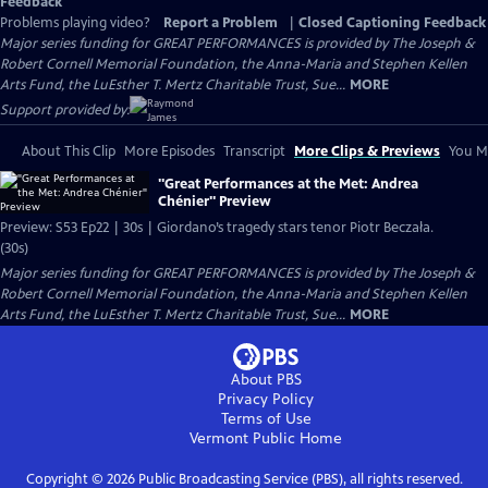
Feedback
Problems playing video?
Report a Problem
|
Closed Captioning Feedback
Major series funding for GREAT PERFORMANCES is provided by The Joseph &
Robert Cornell Memorial Foundation, the Anna-Maria and Stephen Kellen
Arts Fund, the LuEsther T. Mertz Charitable Trust, Sue...
MORE
Support provided by:
About This Clip
More Episodes
Transcript
More Clips & Previews
You Mi
"Great Performances at the Met: Andrea
Chénier" Preview
Preview: S53 Ep22 | 30s | Giordano’s tragedy stars tenor Piotr Beczała.
(30s)
Major series funding for GREAT PERFORMANCES is provided by The Joseph &
Robert Cornell Memorial Foundation, the Anna-Maria and Stephen Kellen
Arts Fund, the LuEsther T. Mertz Charitable Trust, Sue...
MORE
About PBS
Privacy Policy
Terms of Use
Vermont Public
Home
Copyright ©
2026
Public Broadcasting Service (PBS), all rights reserved.