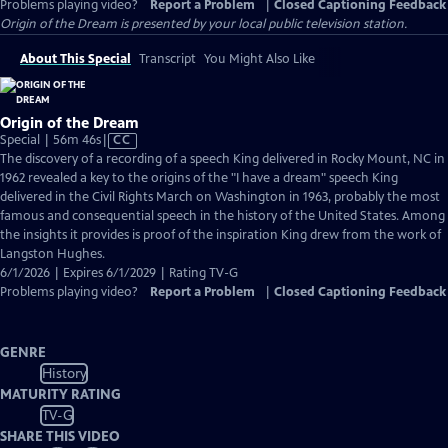
Problems playing video?
Report a Problem
|
Closed Captioning Feedback
Origin of the Dream
is presented by your local public television station.
About This Special
Transcript
You Might Also Like
Origin of the Dream
Video
Special | 56m 46s
|
CC
has
The discovery of a recording of a speech King delivered in Rocky Mount, NC in
Closed
1962 revealed a key to the origins of the "I have a dream" speech King
Captions
delivered in the Civil Rights March on Washington in 1963, probably the most
famous and consequential speech in the history of the United States. Among
the insights it provides is proof of the inspiration King drew from the work of
Langston Hughes.
6/1/2026 | Expires 6/1/2029 | Rating TV-G
Problems playing video?
Report a Problem
|
Closed Captioning Feedback
GENRE
History
MATURITY RATING
TV-G
SHARE THIS VIDEO