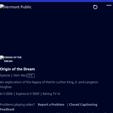
Skip
to
Main
Content
Origin of the Dream
Video
Special | 56m 46s
|
CC
has
An exploration of the legacy of Martin Luther King, Jr. and Langston
Closed
Hughes.
Captions
6/1/2026 | Expires 6/1/2029 | Rating TV-G
Problems playing video?
Report a Problem
|
Closed Captioning
Feedback