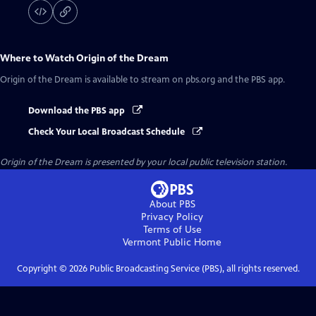
Where to Watch
Origin of the Dream
Origin of the Dream
is available to stream on pbs.org and the PBS app.
Download the PBS app
Check Your Local Broadcast Schedule
Origin of the Dream
is presented by your local public television station.
About PBS
Privacy Policy
Terms of Use
Vermont Public
Home
Copyright ©
2026
Public Broadcasting Service (PBS), all rights reserved.