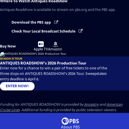
Where to Watch
Antiques Roadshow
Antiques Roadshow
is available to stream on pbs.org and the PBS app.
Download the PBS app
Check Your Local Broadcast Schedule
Buy
Buy
Buy Now
on
on
Apple TV
Amazon
SEASON 31 TOUR
ANTIQUES ROADSHOW's 2026 Production Tour
Enter now for a chance to win a pair of free tickets to one of the
three stops on ANTIQUES ROADSHOW's 2026 Tour. Sweepstakes
entry deadline is April 6.
ENTER NOW!
Funding for ANTIQUES ROADSHOW is provided by
Ancestry
and
American
Cruise Lines
. Additional funding is provided by public television viewers.
About PBS