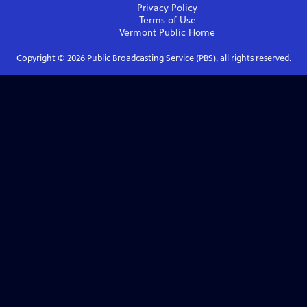
Privacy Policy
Terms of Use
Vermont Public
Home
Copyright ©
2026
Public Broadcasting Service (PBS), all rights reserved.