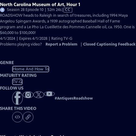
North Carolina Museum of Art, Hour 1
Video
Season 28 Episode 10 | 52m 24s
|
CC
has
ROADSHOW heads to Raleigh in search of treasures, including 1994 Maya
Closed
Angelou Spingarn Awards, a 1939 autographed Baseball Hall of Fame
Captions
program and a Le Pho La Cueillette des Pommes Cannelle oil, ca. 1950. One is
$60,000 to $100,000!
4/1/2024 | Expires 4/1/2028 | Rating TV-G
Problems playing video?
Report a Problem
|
Closed Captioning Feedback
GENRE
Home And How To
MATURITY RATING
TV-G
FOLLOW US
#
AntiquesRoadshow
SHARE THIS VIDEO