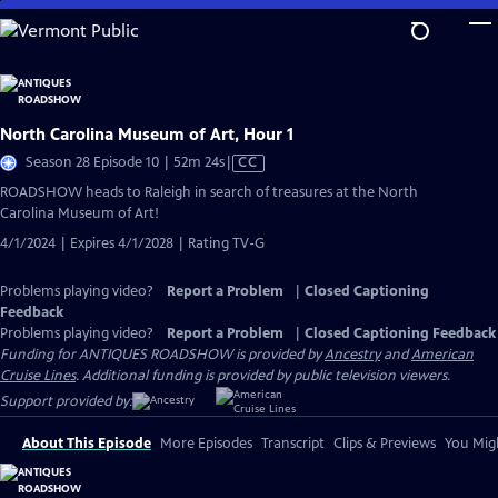
Skip
to
Main
Content
North Carolina Museum of Art, Hour 1
Video
Season 28 Episode 10 | 52m 24s
|
CC
has
ROADSHOW heads to Raleigh in search of treasures at the North
Closed
Carolina Museum of Art!
Captions
4/1/2024 | Expires 4/1/2028 | Rating TV-G
Problems playing video?
Report a Problem
|
Closed Captioning
Feedback
Problems playing video?
Report a Problem
|
Closed Captioning Feedback
Funding for ANTIQUES ROADSHOW is provided by
Ancestry
and
American
Cruise Lines
. Additional funding is provided by public television viewers.
Support provided by:
About This Episode
More Episodes
Transcript
Clips & Previews
You Migh