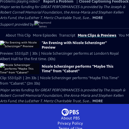
Problems playing video?
Report a Problem
|
Closed Captioning Feedback
Major series funding for GREAT PERFORMANCES is provided by The Joseph &
Robert Cornell Memorial Foundation, the Anna-Maria and Stephen Kellen
Arts Fund, the LuEsther T. Mertz Charitable Trust, Sue...
MORE
Support provided by:
About This Clip
More Episodes
Transcript
More Clips & Previews
You Mi
"An Evening with Nicole Scherzinger"
Preview
Preview: S53 Ep21 | 30s | Nicole Scherzinger performs at London’s Royal
Albert Hall for the first time. (30s)
Nicole Scherzinger performs "Maybe This
Time" from "Cabaret"
Clip: S53 Ep21 | 2m 33s | Nicole Scherzinger performs "Maybe This Time"
from "Cabaret." (2m 33s)
Major series funding for GREAT PERFORMANCES is provided by The Joseph &
Robert Cornell Memorial Foundation, the Anna-Maria and Stephen Kellen
Arts Fund, the LuEsther T. Mertz Charitable Trust, Sue...
MORE
About PBS
Privacy Policy
Terms of Use