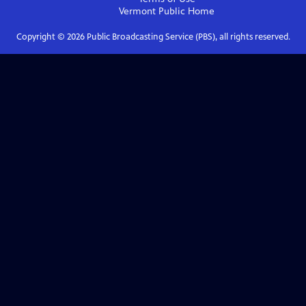
Vermont Public
Home
Copyright ©
2026
Public Broadcasting Service (PBS), all rights reserved.