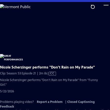
Skip
to
Main
Content
Nicole Scherzinger performs "Don't Rain on My Parade"
Video
Clip: Season 53 Episode 21 | 2m 8s
|
CC
has
Nicole Scherzinger performs "Don't Rain on My Parade" from "Funny
Closed
Girl."
Captions
5/22/2026
Problems playing video?
Report a Problem
|
Closed Captioning
Feedback