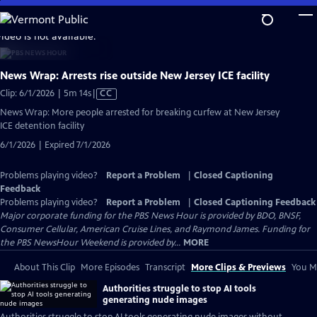
Skip
to
video is not available.
Main
Content
News Wrap: Arrests rise outside New Jersey ICE facility
Video
Clip: 6/1/2026 | 5m 14s
|
CC
has
News Wrap: More people arrested for breaking curfew at New Jersey
Closed
ICE detention facility
Captions
6/1/2026 | Expired 7/1/2026
Problems playing video?
Report a Problem
|
Closed Captioning
Feedback
Problems playing video?
Report a Problem
|
Closed Captioning Feedback
Major corporate funding for the PBS News Hour is provided by BDO, BNSF,
Consumer Cellular, American Cruise Lines, and Raymond James. Funding for
the PBS NewsHour Weekend is provided by...
MORE
About This Clip
More Episodes
Transcript
More Clips & Previews
You Mi
Authorities struggle to stop AI tools
generating nude images