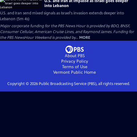
U.S. and Iran at impasse as Israel goes deeper
into Lebanon
U.S. and Iran send mixed signals as Israel's invasion extends deeper into
Lebanon (5m 4s)
Major corporate funding for the PBS News Hour is provided by BDO, BNSF,
Consumer Cellular, American Cruise Lines, and Raymond James. Funding for
the PBS NewsHour Weekend is provided by...
MORE
About PBS
Privacy Policy
Terms of Use
Vermont Public
Home
Copyright ©
2026
Public Broadcasting Service (PBS), all rights reserved.