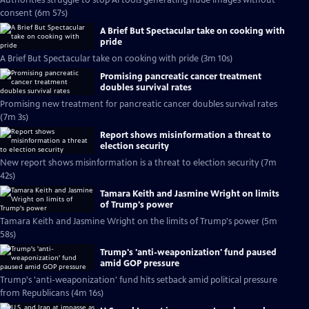
Authorities struggle to stop AI tools generating nude images without
consent (6m 57s)
A Brief But Spectacular take on cooking with
pride
A Brief But Spectacular take on cooking with pride (3m 10s)
Promising pancreatic cancer treatment
doubles survival rates
Promising new treatment for pancreatic cancer doubles survival rates
(7m 3s)
Report shows misinformation a threat to
election security
New report shows misinformation is a threat to election security (7m
42s)
Tamara Keith and Jasmine Wright on limits
of Trump's power
Tamara Keith and Jasmine Wright on the limits of Trump's power (5m
58s)
Trump's 'anti-weaponization' fund paused
amid GOP pressure
Trump's 'anti-weaponization' fund hits setback amid political pressure
from Republicans (4m 16s)