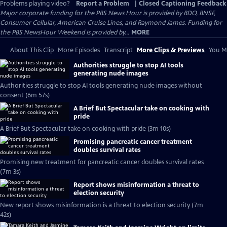
Problems playing video?
Report a Problem
|
Closed Captioning Feedback
Major corporate funding for the PBS News Hour is provided by BDO, BNSF,
Consumer Cellular, American Cruise Lines, and Raymond James. Funding for
the PBS NewsHour Weekend is provided by...
MORE
About This Clip
More Episodes
Transcript
More Clips & Previews
You Mi
Authorities struggle to stop AI tools
generating nude images
Authorities struggle to stop AI tools generating nude images without
consent (6m 57s)
A Brief But Spectacular take on cooking with
pride
A Brief But Spectacular take on cooking with pride (3m 10s)
Promising pancreatic cancer treatment
doubles survival rates
Promising new treatment for pancreatic cancer doubles survival rates
(7m 3s)
Report shows misinformation a threat to
election security
New report shows misinformation is a threat to election security (7m
42s)