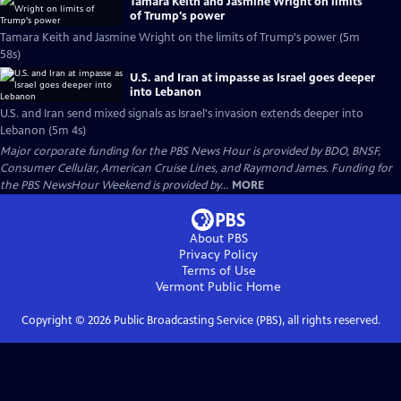
Tamara Keith and Jasmine Wright on limits
of Trump's power
Tamara Keith and Jasmine Wright on the limits of Trump's power (5m
58s)
U.S. and Iran at impasse as Israel goes deeper
into Lebanon
U.S. and Iran send mixed signals as Israel's invasion extends deeper into
Lebanon (5m 4s)
Major corporate funding for the PBS News Hour is provided by BDO, BNSF,
Consumer Cellular, American Cruise Lines, and Raymond James. Funding for
the PBS NewsHour Weekend is provided by...
MORE
About PBS
Privacy Policy
Terms of Use
Vermont Public
Home
Copyright ©
2026
Public Broadcasting Service (PBS), all rights reserved.