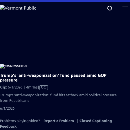
Skip
to
Main
Content
Trump's 'anti-weaponization' fund paused amid GOP
pressure
Video
Clip: 6/1/2026 | 4m 16s
|
CC
has
Trump's 'anti-weaponization' fund hits setback amid political pressure
Closed
from Republicans
Captions
6/1/2026
Problems playing video?
Report a Problem
|
Closed Captioning
Feedback