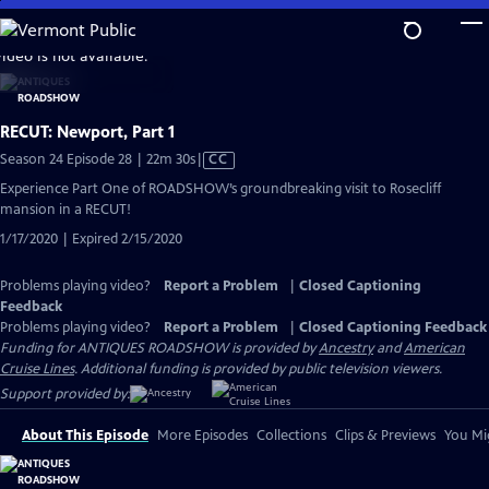
Skip
to
video is not available.
Main
Content
RECUT: Newport, Part 1
Video
Season 24 Episode 28 | 22m 30s
|
CC
has
Experience Part One of ROADSHOW’s groundbreaking visit to Rosecliff
Closed
mansion in a RECUT!
Captions
1/17/2020 | Expired 2/15/2020
Problems playing video?
Report a Problem
|
Closed Captioning
Feedback
Problems playing video?
Report a Problem
|
Closed Captioning Feedback
Funding for ANTIQUES ROADSHOW is provided by
Ancestry
and
American
Cruise Lines
. Additional funding is provided by public television viewers.
Support provided by:
About This Episode
More Episodes
Collections
Clips & Previews
You Mig