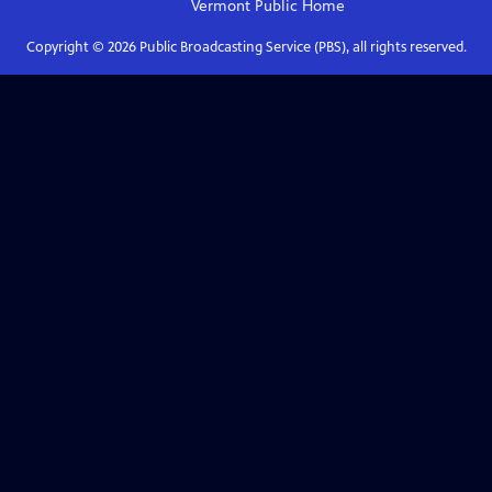
Vermont Public
Home
Copyright ©
2026
Public Broadcasting Service (PBS), all rights reserved.