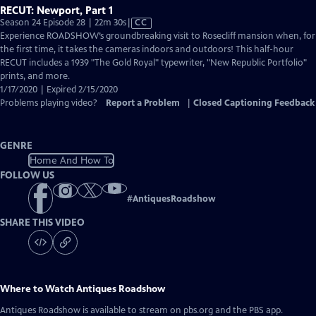
RECUT: Newport, Part 1
Video
Season 24 Episode 28 | 22m 30s
|
CC
has
Experience ROADSHOW’s groundbreaking visit to Rosecliff mansion when, for
Closed
the first time, it takes the cameras indoors and outdoors! This half-hour
Captions
RECUT includes a 1939 "The Gold Royal" typewriter, "New Republic Portfolio"
prints, and more.
1/17/2020 | Expired 2/15/2020
Problems playing video?
Report a Problem
|
Closed Captioning Feedback
GENRE
Home And How To
FOLLOW US
#
AntiquesRoadshow
SHARE THIS VIDEO
Where to Watch
Antiques Roadshow
Antiques Roadshow
is available to stream on pbs.org and the PBS app.