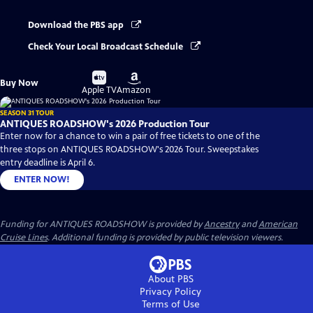
Download the PBS app
Check Your Local Broadcast Schedule
Buy
Buy
Buy Now
on
on
Apple TV
Amazon
SEASON 31 TOUR
ANTIQUES ROADSHOW's 2026 Production Tour
Enter now for a chance to win a pair of free tickets to one of the
three stops on ANTIQUES ROADSHOW's 2026 Tour. Sweepstakes
entry deadline is April 6.
ENTER NOW!
Funding for ANTIQUES ROADSHOW is provided by
Ancestry
and
American
Cruise Lines
. Additional funding is provided by public television viewers.
About PBS
Privacy Policy
Terms of Use