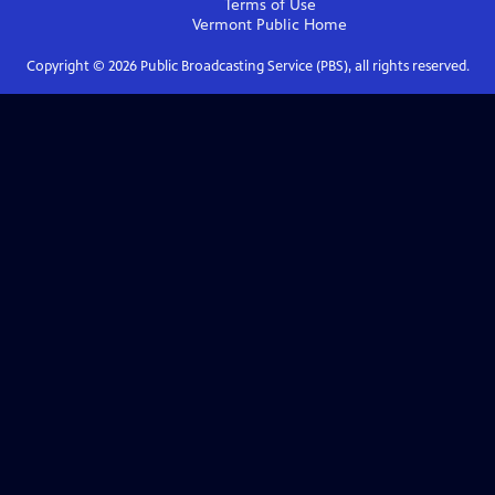
Terms of Use
Vermont Public
Home
Copyright ©
2026
Public Broadcasting Service (PBS), all rights reserved.