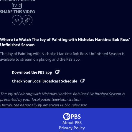
TV-G
SHARE THIS VIDEO
Where to Watch
The Joy of Painting with Nicholas Hankins: Bob Ross'
Unfinished Season
The Joy of Painting with Nicholas Hankins: Bob Ross' Unfinished Season
is
available to stream on pbs.org and the PBS app.
Download the PBS app
Check Your Local Broadcast Schedule
The Joy of Painting with Nicholas Hankins: Bob Ross' Unfinished Season
is
presented by your local public television station.
Distributed nationally by
American Public Television
About PBS
Privacy Policy