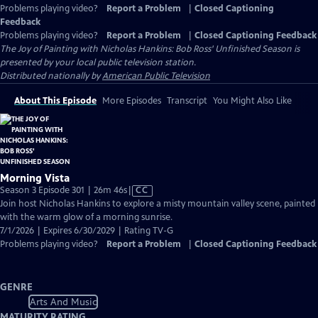
Problems playing video?
Report a Problem
|
Closed Captioning
Feedback
Problems playing video?
Report a Problem
|
Closed Captioning Feedback
The Joy of Painting with Nicholas Hankins: Bob Ross' Unfinished Season
is
presented by your local public television station.
Distributed nationally by
American Public Television
About This Episode
More Episodes
Transcript
You Might Also Like
Morning Vista
Video
Season 3 Episode 301 | 26m 46s
|
CC
has
Join host Nicholas Hankins to explore a misty mountain valley scene, painted
Closed
with the warm glow of a morning sunrise.
Captions
7/1/2026 | Expires 6/30/2029 | Rating TV-G
Problems playing video?
Report a Problem
|
Closed Captioning Feedback
GENRE
Arts And Music
MATURITY RATING