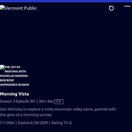
Skip
to
Main
Content
Morning Vista
Video
Season 3 Episode 301 | 26m 46s
|
CC
has
Join Nicholas to explore a misty mountain valley scene, painted with
Closed
the glow of a morning sunrise.
Captions
7/1/2026 | Expires 6/30/2029 | Rating TV-G