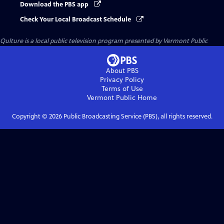
Download the PBS app
Check Your Local Broadcast Schedule
Qulture
is a local public television program presented by
Vermont Public
About PBS
Privacy Policy
Terms of Use
Vermont Public
Home
Copyright ©
2026
Public Broadcasting Service (PBS), all rights reserved.