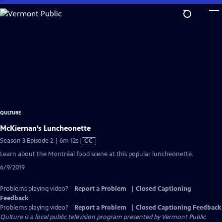
Skip
to
Main
Content
QULTURE
McKiernan’s Luncheonette
Video
Season 3 Episode 2 | 6m 12s
|
CC
has
Learn about the Montréal food scene at this popular luncheonette.
Closed
6/9/2019
Captions
Problems playing video?
Report a Problem
|
Closed Captioning
Feedback
Problems playing video?
Report a Problem
|
Closed Captioning Feedback
Qulture
is a local public television program presented by
Vermont Public