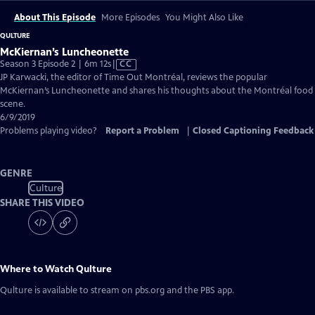
About This Episode
More Episodes
You Might Also Like
QULTURE
McKiernan’s Luncheonette
Video
Season 3 Episode 2 | 6m 12s
|
CC
has
JP Karwacki, the editor of Time Out Montréal, reviews the popular
Closed
McKiernan’s Luncheonette and shares his thoughts about the Montréal food
Captions
scene.
6/9/2019
Problems playing video?
Report a Problem
|
Closed Captioning Feedback
GENRE
Culture
SHARE THIS VIDEO
Where to Watch
Qulture
Qulture
is available to stream on pbs.org and the PBS app.