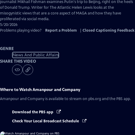
Captions
journalist Mikhail Fishman examines Putin's trip to Beijing, right on the heels
of Donald Trump. Writer for The Atlantic Helen Lewis looks at the
misogynistic views that are a core aspect of MAGA and how they have
proliferated via social media.
5/20/2026
Problems playing video?
Report a Problem
|
Closed Captioning Feedback
GENRE
News And Public Affairs
SHARE THIS VIDEO
Where to Watch
Amanpour and Company
Amanpour and Company
is available to stream on pbs.org and the PBS app.
Download the PBS app
Check Your Local Broadcast Schedule