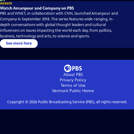
WEBSITE
Watch Amanpour and Company on PBS
PBS and WNET, in collaboration with CNN, launched Amanpour and
Company in September 2018. The series features wide-ranging, in-
depth conversations with global thought leaders and cultural
influencers on issues impacting the world each day, from politics,
business, technology and arts, to science and sports.
See more here
About PBS
Privacy Policy
Terms of Use
Vermont Public
Home
Copyright ©
2026
Public Broadcasting Service (PBS), all rights reserved.