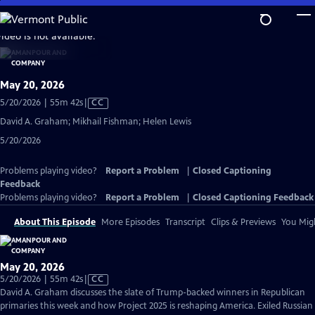
Skip
to
video is not available.
Main
Content
May 20, 2026
Video
5/20/2026 | 55m 42s
|
CC
has
David A. Graham; Mikhail Fishman; Helen Lewis
Closed
5/20/2026
Captions
Problems playing video?
Report a Problem
|
Closed Captioning
Feedback
Problems playing video?
Report a Problem
|
Closed Captioning Feedback
About This Episode
More Episodes
Transcript
Clips & Previews
You Migh
May 20, 2026
Video
5/20/2026 | 55m 42s
|
CC
has
David A. Graham discusses the slate of Trump-backed winners in Republican
Closed
primaries this week and how Project 2025 is reshaping America. Exiled Russian