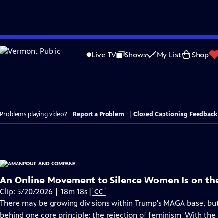
Skip
to
Live TV
Shows
My List
Shop
Main
Content
Problems playing video?
Report a Problem
|
Closed Captioning Feedback
An Online Movement to Silence Women Is on the
Video
Clip: 5/20/2026 | 18m 18s
|
CC
has
There may be growing divisions within Trump's MAGA base, but
Closed
behind one core principle: the rejection of feminism. With the