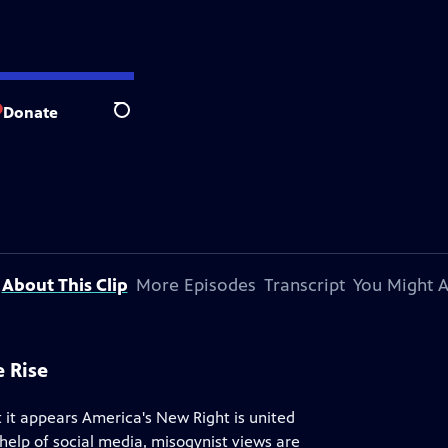
Donate
Search
About This Clip
More Episodes
Transcript
You Might A
 Rise
 it appears America's New Right is united
 help of social media, misogynist views are