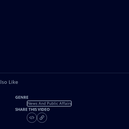
lso Like
GENRE
News And Public Affairs
SHARE THIS VIDEO