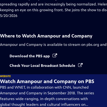
Captions
spreading rapidly and are increasingly being normalized. Helen 
keeping an eye on this growing front. She joins the show to dis
5/20/2026
Where to Watch
Amanpour and Company
Amanpour and Company
is available to stream on pbs.org and
Download the PBS app
Check Your Local Broadcast Schedule
WEBSITE
Watch Amanpour and Company on PBS
PBS and WNET, in collaboration with CNN, launched
Amanpour and Company in September 2018. The series
features wide-ranging, in-depth conversations with
global thought leaders and cultural influencers on