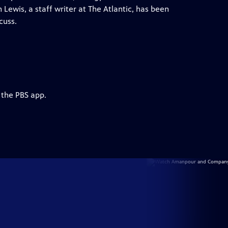
Lewis, a staff writer at The Atlantic, has been
cuss.
 the PBS app.