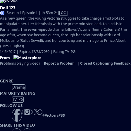
Doll 123
Video
Season 1 Episode 1 | 1h 53m 2s
|
CC
has
As a new queen, the young Victoria struggles to take charge amid plots to
Closed
manipulate her. Her friendship with the prime minister leads to a crisis in
Captions
Parliament. The seven-episode drama follows Victoria (Jenna Coleman) the
age of 18, when she became queen, through her relationship with Lord
Melbourne (Rufus Sewell), and her courtship and marriage to Prince Albert
(Tom Hughes).
1/15/2017 | Expires 12/31/2030 | Rating TV-PG
From
Problems playing video?
Report a Problem
|
Closed Captioning Feedback
GENRE
Drama
MATURITY RATING
TV-PG
FOLLOW US
#
VictoriaPBS
SHARE THIS VIDEO