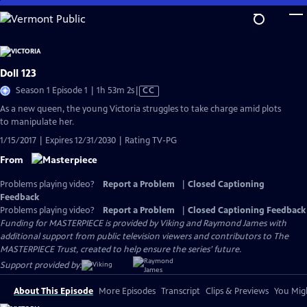
Skip
to
Main
Content
Doll 123
Video
Season 1 Episode 1 | 1h 53m 2s
|
CC
has
As a new queen, the young Victoria struggles to take charge amid plots
Closed
to manipulate her.
Captions
1/15/2017 | Expires 12/31/2030 | Rating TV-PG
From
Problems playing video?
Report a Problem
|
Closed Captioning
Feedback
Problems playing video?
Report a Problem
|
Closed Captioning Feedback
Funding for MASTERPIECE is provided by Viking and Raymond James with
additional support from public television viewers and contributors to The
MASTERPIECE Trust, created to help ensure the series’ future.
Support provided by:
About This Episode
More Episodes
Transcript
Clips & Previews
You Migh