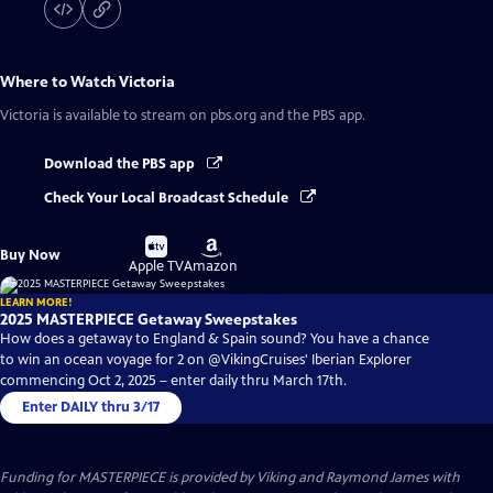
Where to Watch
Victoria
Victoria
is available to stream on pbs.org and the PBS app.
Download the PBS app
Check Your Local Broadcast Schedule
Buy
Buy
Buy Now
on
on
Apple TV
Amazon
LEARN MORE!
2025 MASTERPIECE Getaway Sweepstakes
How does a getaway to England & Spain sound? You have a chance
to win an ocean voyage for 2 on @VikingCruises' Iberian Explorer
commencing Oct 2, 2025 – enter daily thru March 17th.
Enter DAILY thru 3/17
Funding for MASTERPIECE is provided by Viking and Raymond James with