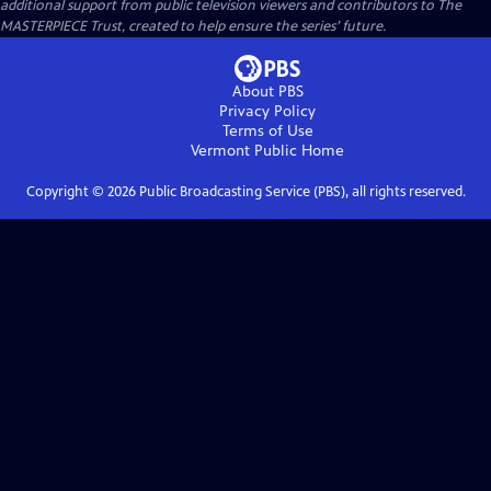
additional support from public television viewers and contributors to The
MASTERPIECE Trust, created to help ensure the series’ future.
About PBS
Privacy Policy
Terms of Use
Vermont Public
Home
Copyright ©
2026
Public Broadcasting Service (PBS), all rights reserved.