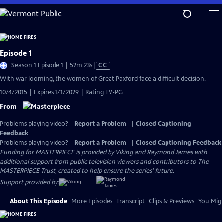
Skip
to
Main
Content
Episode 1
Video
Season 1 Episode 1 | 52m 23s
|
CC
has
With war looming, the women of Great Paxford face a difficult decision.
Closed
10/4/2015 | Expires 1/1/2029 | Rating TV-PG
Captions
From
Problems playing video?
Report a Problem
|
Closed Captioning
Feedback
Problems playing video?
Report a Problem
|
Closed Captioning Feedback
Funding for MASTERPIECE is provided by Viking and Raymond James with
additional support from public television viewers and contributors to The
MASTERPIECE Trust, created to help ensure the series’ future.
Support provided by:
About This Episode
More Episodes
Transcript
Clips & Previews
You Migh