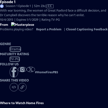
Episode 1
Video
Season 1 Episode 1 | 52m 23s
|
CC
has
With war looming, the women of Great Paxford face a difficult decision, and
Closed
Dr Campbell discovers the terrible reason why he can’t enlist.
Captions
10/4/2015 | Expires 1/1/2029 | Rating TV-PG
From
Problems playing video?
Report a Problem
|
Closed Captioning Feedback
GENRE
Drama
MATURITY RATING
TV-PG
FOLLOW US
#
HomeFiresPBS
SHARE THIS VIDEO
Where to Watch
Home Fires