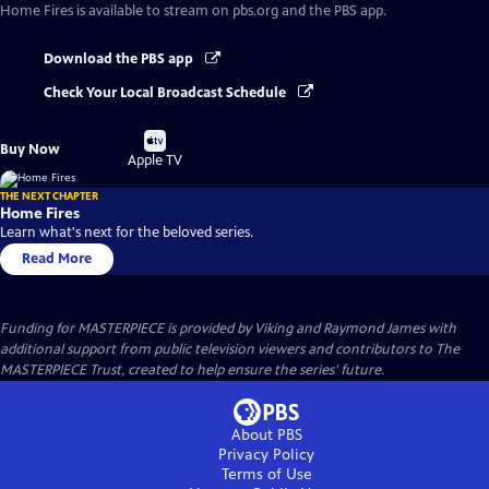
Home Fires
is available to stream on pbs.org and the PBS app.
Download the PBS app
Check Your Local Broadcast Schedule
Buy
Buy Now
on
Apple TV
THE NEXT CHAPTER
Home Fires
Learn what's next for the beloved series.
Read More
Funding for MASTERPIECE is provided by Viking and Raymond James with
additional support from public television viewers and contributors to The
MASTERPIECE Trust, created to help ensure the series’ future.
About PBS
Privacy Policy
Terms of Use