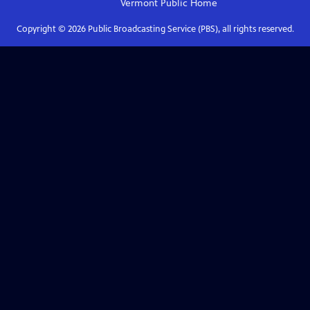
Vermont Public
Home
Copyright ©
2026
Public Broadcasting Service (PBS), all rights reserved.