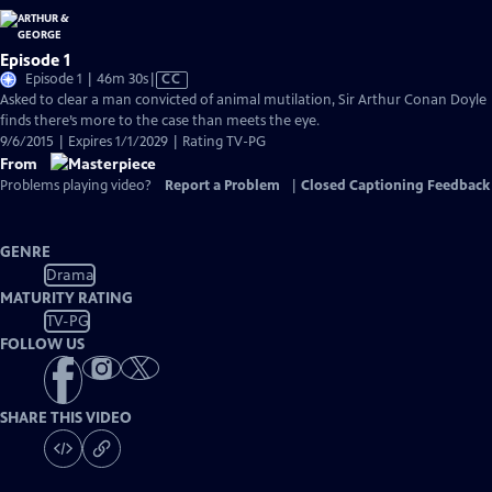
Episode 1
Video
Episode 1 | 46m 30s
|
CC
has
Asked to clear a man convicted of animal mutilation, Sir Arthur Conan Doyle
Closed
finds there’s more to the case than meets the eye.
Captions
9/6/2015 | Expires 1/1/2029 | Rating TV-PG
From
Problems playing video?
Report a Problem
|
Closed Captioning Feedback
GENRE
Drama
MATURITY RATING
TV-PG
FOLLOW US
SHARE THIS VIDEO