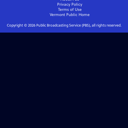
Privacy Policy
Terms of Use
Vermont Public
Home
Copyright ©
2026
Public Broadcasting Service (PBS), all rights reserved.