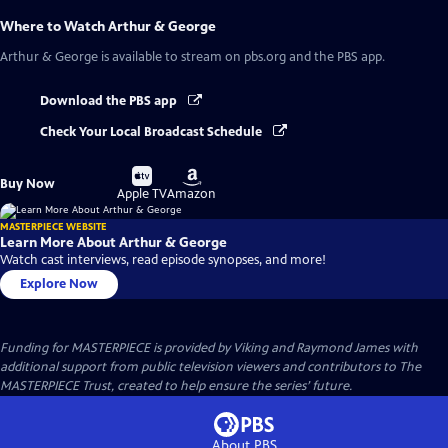
Where to Watch
Arthur & George
Arthur & George
is available to stream on pbs.org and the PBS app.
Download the PBS app
Check Your Local Broadcast Schedule
Buy
Buy
Buy Now
on
on
Apple TV
Amazon
MASTERPIECE WEBSITE
Learn More About Arthur & George
Watch cast interviews, read episode synopses, and more!
Explore Now
Funding for MASTERPIECE is provided by Viking and Raymond James with
additional support from public television viewers and contributors to The
MASTERPIECE Trust, created to help ensure the series’ future.
About PBS