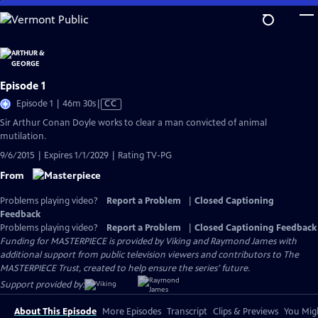
Skip
to
Main
Content
Episode 1
Video
Episode 1 | 46m 30s
|
CC
has
Sir Arthur Conan Doyle works to clear a man convicted of animal
Closed
mutilation.
Captions
9/6/2015 | Expires 1/1/2029 | Rating TV-PG
From
Problems playing video?
Report a Problem
|
Closed Captioning
Feedback
Problems playing video?
Report a Problem
|
Closed Captioning Feedback
Funding for MASTERPIECE is provided by Viking and Raymond James with
additional support from public television viewers and contributors to The
MASTERPIECE Trust, created to help ensure the series’ future.
Support provided by:
About This Episode
More Episodes
Transcript
Clips & Previews
You Migh