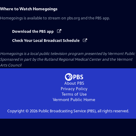
Where to Watch
Homegoings
Homegoings
is available to stream on pbs.org and the PBS app.
Download the PBS app
Check Your Local Broadcast Schedule
Homegoings
is a local public television program presented by
Vermont Public
Sponsored in part by the Rutland Regional Medical Center and the Vermont
Arts Council
About PBS
Privacy Policy
Terms of Use
Vermont Public
Home
Copyright ©
2026
Public Broadcasting Service (PBS), all rights reserved.