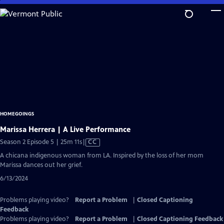
Skip
to
Main
Content
HOMEGOINGS
Marissa Herrera | A Live Performance
Video
Season 2 Episode 5 | 25m 11s
|
CC
has
A chicana indigenous woman from LA. Inspired by the loss of her mom
Closed
Marissa dances out her grief.
Captions
6/13/2024
Problems playing video?
Report a Problem
|
Closed Captioning
Feedback
Problems playing video?
Report a Problem
|
Closed Captioning Feedback