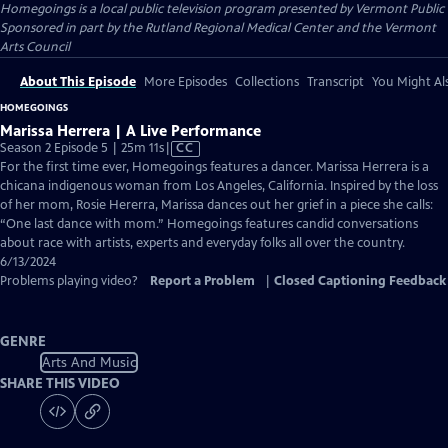
Homegoings
is a local public television program presented by
Vermont Public
Sponsored in part by the Rutland Regional Medical Center and the Vermont
Arts Council
About This Episode
More Episodes
Collections
Transcript
You Might Als
HOMEGOINGS
Marissa Herrera | A Live Performance
Video
Season 2 Episode 5 | 25m 11s
|
CC
has
For the first time ever, Homegoings features a dancer. Marissa Herrera is a
Closed
chicana indigenous woman from Los Angeles, California. Inspired by the loss
Captions
of her mom, Rosie Hererra, Marissa dances out her grief in a piece she calls:
“One last dance with mom.” Homegoings features candid conversations
about race with artists, experts and everyday folks all over the country.
6/13/2024
Problems playing video?
Report a Problem
|
Closed Captioning Feedback
GENRE
Arts And Music
SHARE THIS VIDEO