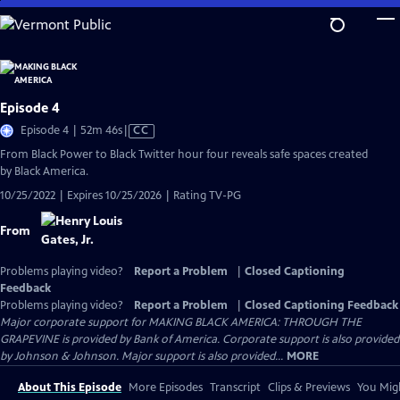
Skip
to
Main
Content
Episode 4
Video
Episode 4 | 52m 46s
|
CC
has
From Black Power to Black Twitter hour four reveals safe spaces created
Closed
by Black America.
Captions
10/25/2022 | Expires 10/25/2026 | Rating TV-PG
From
Problems playing video?
Report a Problem
|
Closed Captioning
Feedback
Problems playing video?
Report a Problem
|
Closed Captioning Feedback
Major corporate support for MAKING BLACK AMERICA: THROUGH THE
GRAPEVINE is provided by Bank of America. Corporate support is also provided
by Johnson & Johnson. Major support is also provided...
MORE
About This Episode
More Episodes
Transcript
Clips & Previews
You Migh