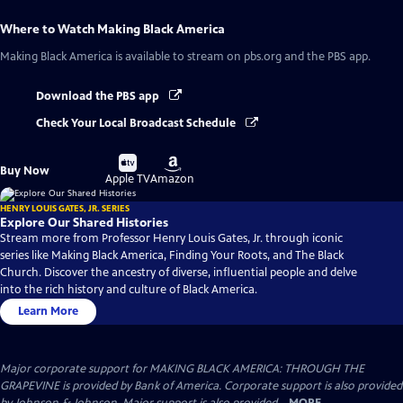
Where to Watch
Making Black America
Making Black America
is available to stream on pbs.org and the PBS app.
Download the PBS app
Check Your Local Broadcast Schedule
Buy
Buy
Buy Now
on
on
Apple TV
Amazon
HENRY LOUIS GATES, JR. SERIES
Explore Our Shared Histories
Stream more from Professor Henry Louis Gates, Jr. through iconic
series like Making Black America, Finding Your Roots, and The Black
Church. Discover the ancestry of diverse, influential people and delve
into the rich history and culture of Black America.
Learn More
Major corporate support for MAKING BLACK AMERICA: THROUGH THE
GRAPEVINE is provided by Bank of America. Corporate support is also provided