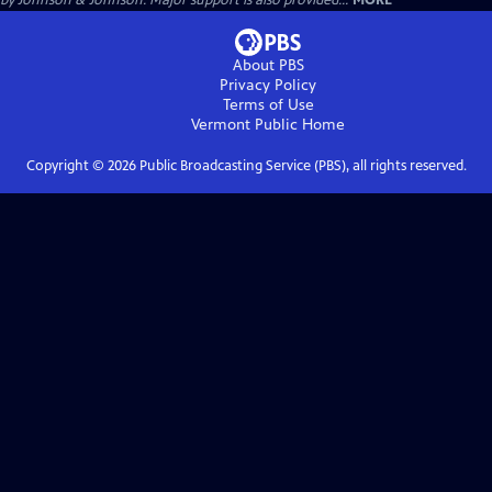
by Johnson & Johnson. Major support is also provided...
MORE
About PBS
Privacy Policy
Terms of Use
Vermont Public
Home
Copyright ©
2026
Public Broadcasting Service (PBS), all rights reserved.