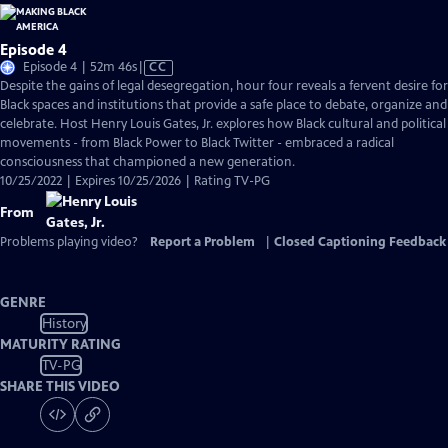
Episode 4
Video
Episode 4 | 52m 46s
|
CC
has
Despite the gains of legal desegregation, hour four reveals a fervent desire for
Closed
Black spaces and institutions that provide a safe place to debate, organize and
Captions
celebrate. Host Henry Louis Gates, Jr. explores how Black cultural and political
movements - from Black Power to Black Twitter - embraced a radical
consciousness that championed a new generation.
10/25/2022 | Expires 10/25/2026 | Rating TV-PG
From
Problems playing video?
Report a Problem
|
Closed Captioning Feedback
GENRE
History
MATURITY RATING
TV-PG
SHARE THIS VIDEO