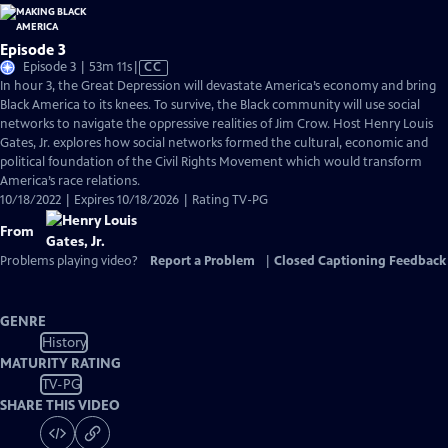
Episode 3
Video
Episode 3 | 53m 11s
|
CC
has
In hour 3, the Great Depression will devastate America’s economy and bring
Closed
Black America to its knees. To survive, the Black community will use social
Captions
networks to navigate the oppressive realities of Jim Crow. Host Henry Louis
Gates, Jr. explores how social networks formed the cultural, economic and
political foundation of the Civil Rights Movement which would transform
America’s race relations.
10/18/2022 | Expires 10/18/2026 | Rating TV-PG
From
Problems playing video?
Report a Problem
|
Closed Captioning Feedback
GENRE
History
MATURITY RATING
TV-PG
SHARE THIS VIDEO