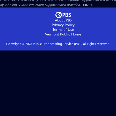
GRAPEVINE is provided by Bank of America. Corporate support is also provided
by Johnson & Johnson. Major support is also provided...
MORE
About PBS
Privacy Policy
Terms of Use
Vermont Public
Home
Copyright ©
2026
Public Broadcasting Service (PBS), all rights reserved.