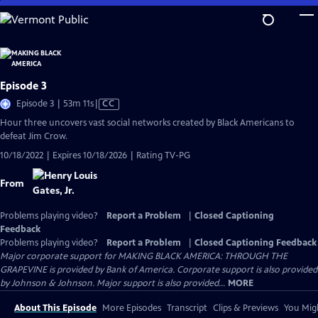
Skip
to
Main
Content
Episode 3
Video
Episode 3 | 53m 11s
|
CC
has
Hour three uncovers vast social networks created by Black Americans to
Closed
defeat Jim Crow.
Captions
10/18/2022 | Expires 10/18/2026 | Rating TV-PG
From
Problems playing video?
Report a Problem
|
Closed Captioning
Feedback
Problems playing video?
Report a Problem
|
Closed Captioning Feedback
Major corporate support for MAKING BLACK AMERICA: THROUGH THE
GRAPEVINE is provided by Bank of America. Corporate support is also provided
by Johnson & Johnson. Major support is also provided...
MORE
About This Episode
More Episodes
Transcript
Clips & Previews
You Migh