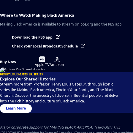
Where to Watch
Making Black America
Making Black America
is available to stream on pbs.org and the PBS app.
Download the PBS app
Check Your Local Broadcast Schedule
Buy
Buy
Buy Now
on
on
Apple TV
Amazon
HENRY LOUIS GATES, JR. SERIES
Explore Our Shared Histories
Stream more from Professor Henry Louis Gates, Jr. through iconic
series like Making Black America, Finding Your Roots, and The Black
Church. Discover the ancestry of diverse, influential people and delve
into the rich history and culture of Black America.
Learn More
Major corporate support for MAKING BLACK AMERICA: THROUGH THE