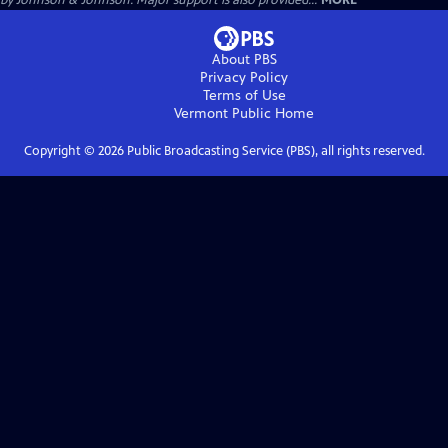
by Johnson & Johnson. Major support is also provided...
MORE
About PBS
Privacy Policy
Terms of Use
Vermont Public
Home
Copyright ©
2026
Public Broadcasting Service (PBS), all rights reserved.