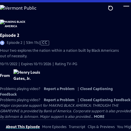
Skip
to
Main
Content
Episode 2
Video
Episode 2 | 53m 11s
|
CC
has
Hour two explores the nation within a nation built by Black Americans
Closed
out of necessity.
Captions
10/11/2022 | Expires 10/11/2026 | Rating TV-PG
From
Problems playing video?
Report a Problem
|
Closed Captioning
Feedback
Problems playing video?
Report a Problem
|
Closed Captioning Feedback
Major corporate support for MAKING BLACK AMERICA: THROUGH THE
GRAPEVINE is provided by Bank of America. Corporate support is also provided
by Johnson & Johnson. Major support is also provided...
MORE
About This Episode
More Episodes
Transcript
Clips & Previews
You Migh