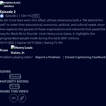
Episode 2
Video
Episode 2 | 53m 11s
|
CC
has
As Jim Crow laws went into effect, African Americans built a “life behind the
Closed
veil” to meet their educational, economic, political, and cultural needs. Hour
Captions
two explores the genesis of these organizations and networks that paved the
way for Black life to flourish. Host Henry Louis Gates, Jr. highlights the
progress Black people made during the early 20th Century.
10/11/2022 | Expires 10/11/2026 | Rating TV-PG
From
Problems playing video?
Report a Problem
|
Closed Captioning Feedback
GENRE
History
MATURITY RATING
TV-PG
SHARE THIS VIDEO