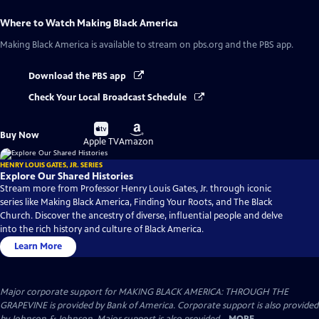
Where to Watch
Making Black America
Making Black America
is available to stream on pbs.org and the PBS app.
Download the PBS app
Check Your Local Broadcast Schedule
Buy
Buy
Buy Now
on
on
Apple TV
Amazon
HENRY LOUIS GATES, JR. SERIES
Explore Our Shared Histories
Stream more from Professor Henry Louis Gates, Jr. through iconic
series like Making Black America, Finding Your Roots, and The Black
Church. Discover the ancestry of diverse, influential people and delve
into the rich history and culture of Black America.
Learn More
Major corporate support for MAKING BLACK AMERICA: THROUGH THE
GRAPEVINE is provided by Bank of America. Corporate support is also provided