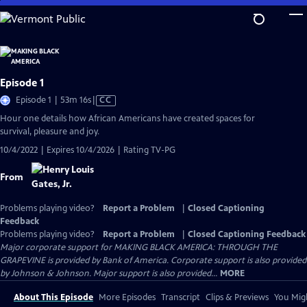
Skip
to
Main
Content
Episode 1
Video
Episode 1 | 53m 16s
|
CC
has
Hour one details how African Americans have created spaces for
Closed
survival, pleasure and joy.
Captions
10/4/2022 | Expires 10/4/2026 | Rating TV-PG
From
Problems playing video?
Report a Problem
|
Closed Captioning
Feedback
Problems playing video?
Report a Problem
|
Closed Captioning Feedback
Major corporate support for MAKING BLACK AMERICA: THROUGH THE
GRAPEVINE is provided by Bank of America. Corporate support is also provided
by Johnson & Johnson. Major support is also provided...
MORE
About This Episode
More Episodes
Transcript
Clips & Previews
You Migh