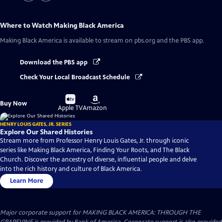
Where to Watch
Making Black America
Making Black America
is available to stream on pbs.org and the PBS app.
Download the PBS app
Check Your Local Broadcast Schedule
Buy
Buy
Buy Now
on
on
Apple TV
Amazon
HENRY LOUIS GATES, JR. SERIES
Explore Our Shared Histories
Stream more from Professor Henry Louis Gates, Jr. through iconic
series like Making Black America, Finding Your Roots, and The Black
Church. Discover the ancestry of diverse, influential people and delve
into the rich history and culture of Black America.
Learn More
Major corporate support for MAKING BLACK AMERICA: THROUGH THE