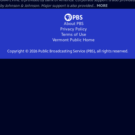
GRAPEVINE is provided by Bank of America. Corporate support is also provided
by Johnson & Johnson. Major support is also provided...
MORE
About PBS
Privacy Policy
Terms of Use
Vermont Public
Home
Copyright ©
2026
Public Broadcasting Service (PBS), all rights reserved.