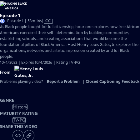
Episode 1
Video
Episode 1 | 53m 16s
|
CC
has
As Black people fought for full citizenship, hour one explores how free African
Closed
Americans exercised their self - determination by building communities,
Captions
establishing schools, and creating associations that would become the
foundational pillars of Black America. Host Henry Louis Gates, Jr. explores the
organizations, networks and artistic impression created by and for Black
people.
10/4/2022 | Expires 10/4/2026 | Rating TV-PG
From
Problems playing video?
Report a Problem
|
Closed Captioning Feedback
GENRE
History
MATURITY RATING
TV-PG
SHARE THIS VIDEO