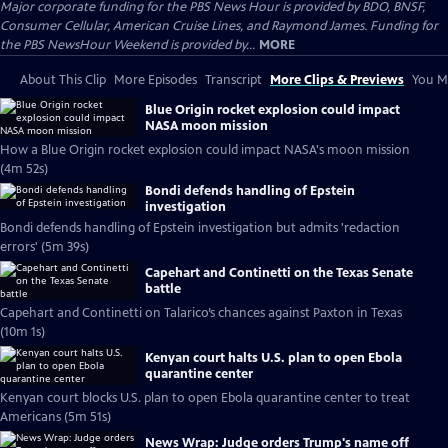
Major corporate funding for the PBS News Hour is provided by BDO, BNSF,
Consumer Cellular, American Cruise Lines, and Raymond James. Funding for
the PBS NewsHour Weekend is provided by...
MORE
About This Clip
More Episodes
Transcript
More Clips & Previews
You Mi
Blue Origin rocket explosion could impact
NASA moon mission
How a Blue Origin rocket explosion could impact NASA's moon mission
(4m 52s)
Bondi defends handling of Epstein
investigation
Bondi defends handling of Epstein investigation but admits 'redaction
errors' (5m 39s)
Capehart and Continetti on the Texas Senate
battle
Capehart and Continetti on Talarico’s chances against Paxton in Texas
(10m 1s)
Kenyan court halts U.S. plan to open Ebola
quarantine center
Kenyan court blocks U.S. plan to open Ebola quarantine center to treat
Americans (5m 51s)
News Wrap: Judge orders Trump's name off