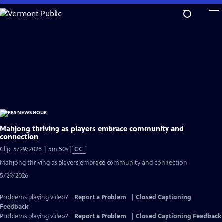
Skip
to
Main
Content
Mahjong thriving as players embrace community and
connection
Video
Clip: 5/29/2026 | 5m 50s
|
CC
has
Mahjong thriving as players embrace community and connection
Closed
5/29/2026
Captions
Problems playing video?
Report a Problem
|
Closed Captioning
Feedback
Problems playing video?
Report a Problem
|
Closed Captioning Feedback