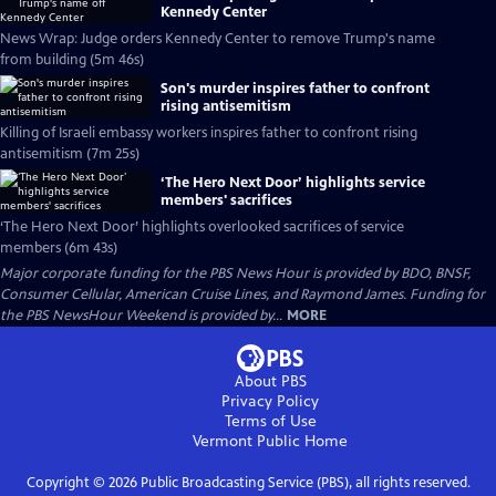
Kennedy Center
News Wrap: Judge orders Kennedy Center to remove Trump's name
from building (5m 46s)
Son's murder inspires father to confront
rising antisemitism
Killing of Israeli embassy workers inspires father to confront rising
antisemitism (7m 25s)
‘The Hero Next Door’ highlights service
members' sacrifices
‘The Hero Next Door’ highlights overlooked sacrifices of service
members (6m 43s)
Major corporate funding for the PBS News Hour is provided by BDO, BNSF,
Consumer Cellular, American Cruise Lines, and Raymond James. Funding for
the PBS NewsHour Weekend is provided by...
MORE
About PBS
Privacy Policy
Terms of Use
Vermont Public
Home
Copyright ©
2026
Public Broadcasting Service (PBS), all rights reserved.