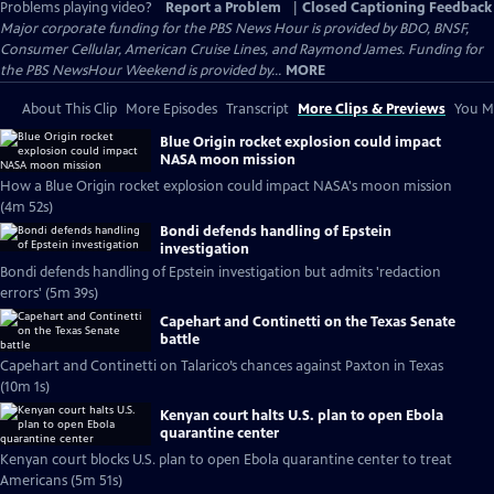
Problems playing video?
Report a Problem
|
Closed Captioning Feedback
Major corporate funding for the PBS News Hour is provided by BDO, BNSF,
Consumer Cellular, American Cruise Lines, and Raymond James. Funding for
the PBS NewsHour Weekend is provided by...
MORE
About This Clip
More Episodes
Transcript
More Clips & Previews
You Mi
Blue Origin rocket explosion could impact
NASA moon mission
How a Blue Origin rocket explosion could impact NASA's moon mission
(4m 52s)
Bondi defends handling of Epstein
investigation
Bondi defends handling of Epstein investigation but admits 'redaction
errors' (5m 39s)
Capehart and Continetti on the Texas Senate
battle
Capehart and Continetti on Talarico’s chances against Paxton in Texas
(10m 1s)
Kenyan court halts U.S. plan to open Ebola
quarantine center
Kenyan court blocks U.S. plan to open Ebola quarantine center to treat
Americans (5m 51s)