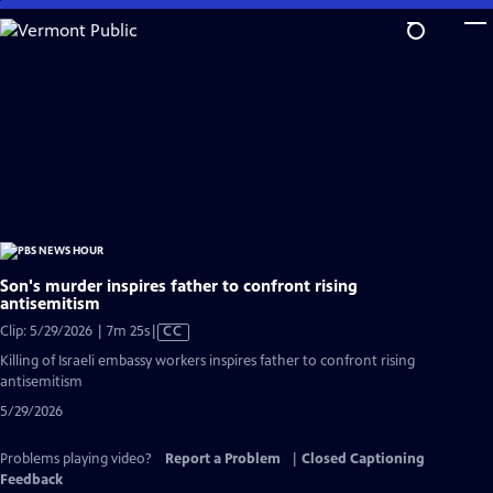
Skip
to
Main
Content
Son's murder inspires father to confront rising
antisemitism
Video
Clip: 5/29/2026 | 7m 25s
|
CC
has
Killing of Israeli embassy workers inspires father to confront rising
Closed
antisemitism
Captions
5/29/2026
Problems playing video?
Report a Problem
|
Closed Captioning
Feedback