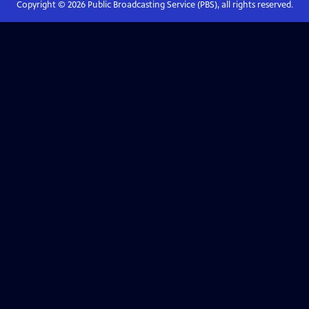
Copyright ©
2026
Public Broadcasting Service (PBS), all rights reserved.