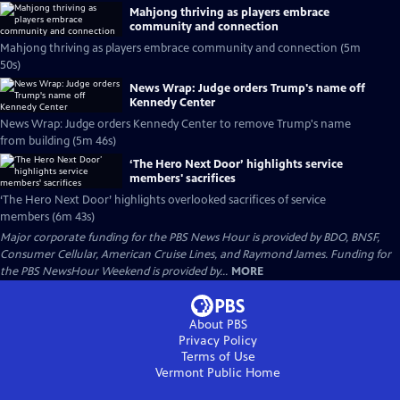
Mahjong thriving as players embrace
community and connection
Mahjong thriving as players embrace community and connection (5m
50s)
News Wrap: Judge orders Trump's name off
Kennedy Center
News Wrap: Judge orders Kennedy Center to remove Trump's name
from building (5m 46s)
‘The Hero Next Door’ highlights service
members' sacrifices
‘The Hero Next Door’ highlights overlooked sacrifices of service
members (6m 43s)
Major corporate funding for the PBS News Hour is provided by BDO, BNSF,
Consumer Cellular, American Cruise Lines, and Raymond James. Funding for
the PBS NewsHour Weekend is provided by...
MORE
About PBS
Privacy Policy
Terms of Use
Vermont Public
Home