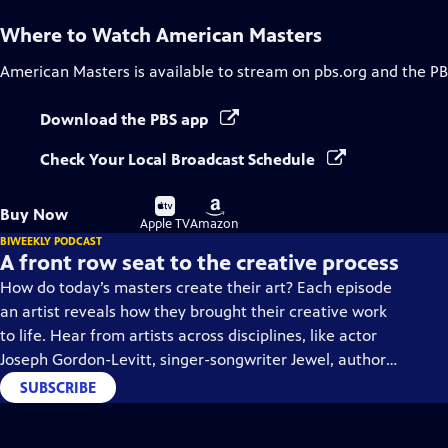
Where to Watch
American Masters
American Masters
is available to stream on pbs.org and the PB
Download the PBS app
Check Your Local Broadcast Schedule
Buy
Buy
Buy Now
on
on
Apple TV
Amazon
BIWEEKLY PODCAST
A front row seat to the creative process
How do today’s masters create their art? Each episode
an artist reveals how they brought their creative work
to life. Hear from artists across disciplines, like actor
Joseph Gordon-Levitt, singer-songwriter Jewel, author
Min Jin Lee, and more on our podcast "American
SUBSCRIBE
Masters: Creative Spark."