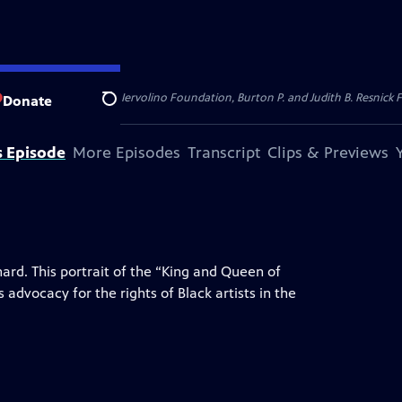
dation, Thea Petschek Iervolino Foundation, Burton P. and Judith B. Resnick F
Donate
Search
s Episode
More Episodes
Transcript
Clips & Previews
hard. This portrait of the “King and Queen of
 advocacy for the rights of Black artists in the