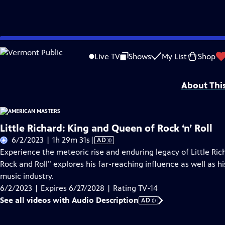
Skip
Problems playing video?
Report a Problem
|
Closed Captioning Feedback
to
Support for American Masters is provided by AARP, The Rosalind P. Walter Foun
Live TV
Shows
My List
Shop
Main
Support provided by:
Content
About Thi
Little Richard: King and Queen of Rock ‘n’ Roll
Video
6/2/2023 | 1h 29m 31s
|
AD
has
Experience the meteoric rise and enduring legacy of Little Ric
Audio
Rock and Roll” explores his far-reaching influence as well as his
Description
music industry.
6/2/2023 | Expires 6/27/2028 | Rating TV-14
See all videos with Audio Description
AD