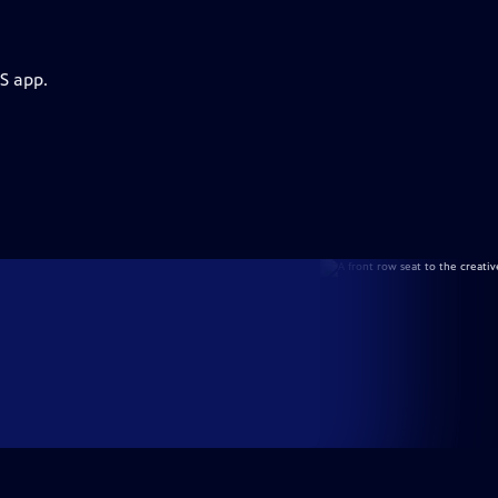
S app.