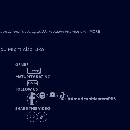
oundation, The Philip and Janice Levin Foundation,...
MORE
You Might Also Like
GENRE
History
MATURITY RATING
TV-14
FOLLOW US
#
AmericanMastersPBS
SHARE THIS VIDEO