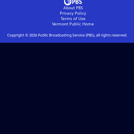
About PBS
Privacy Policy
Terms of Use
Vermont Public
Home
Copyright ©
2026
Public Broadcasting Service (PBS), all rights reserved.