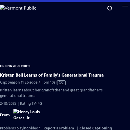
Skip
to
Main
Content
FINDING YOUR ROOTS
Kristen Bell Learns of Family's Generational Trauma
Video
Clip: Season 11 Episode 7 | 5m 10s
|
CC
has
Kristen learns about her grandfather and great grandfather's
Closed
generational trauma.
Captions
2/18/2025 | Rating TV-PG
From
Problems playing video?
Report a Problem
|
Closed Captioning