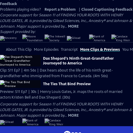
Feedback
Problems playing video?
Report a Problem
|
Closed Captioning Feedback
Corporate support for Season 11 of FINDING YOUR ROOTS WITH HENRY
LOUIS GATES, JR. is provided by Gilead Sciences, Inc., Ancestry® and Johnson &
Johnson. Major support is provided by...
MORE
Support provided by:
About This Clip
More Episodes
Transcript
More Clips & Previews
You Mi
Dax Shepard's Ninth Great-Grandfather
Journeyed to America
Clip: S11 Ep7 | 4m 56s | Dax hears about the life of his ninth great-
grandfather who immigrated from France to Canada. (4m 56s)
The Ties That Bind Preview
Preview: S11 Ep7 | 30s | Henry Louis Gates, Jr. maps the roots of married
actors Kristen Bell and Dax Shepard. (30s)
Corporate support for Season 11 of FINDING YOUR ROOTS WITH HENRY
LOUIS GATES, JR. is provided by Gilead Sciences, Inc., Ancestry® and Johnson &
Johnson. Major support is provided by...
MORE