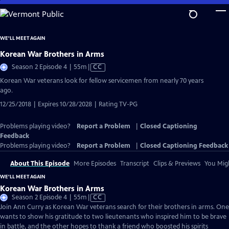
Skip
to
Main
WE'LL MEET AGAIN
Content
Korean War Brothers in Arms
Video
Season 2 Episode 4 | 55m
|
CC
has
Korean War veterans look for fellow servicemen from nearly 70 years
Closed
ago.
Captions
12/25/2018 | Expires 10/28/2028 | Rating TV-PG
Problems playing video?
Report a Problem
|
Closed Captioning
Feedback
Problems playing video?
Report a Problem
|
Closed Captioning Feedback
About This Episode
More Episodes
Transcript
Clips & Previews
You Migh
WE'LL MEET AGAIN
Korean War Brothers in Arms
Video
Season 2 Episode 4 | 55m
|
CC
has
Join Ann Curry as Korean War veterans search for their brothers in arms. One
Closed
wants to show his gratitude to two lieutenants who inspired him to be brave
Captions
in battle, and the other hopes to thank a friend who boosted his spirits