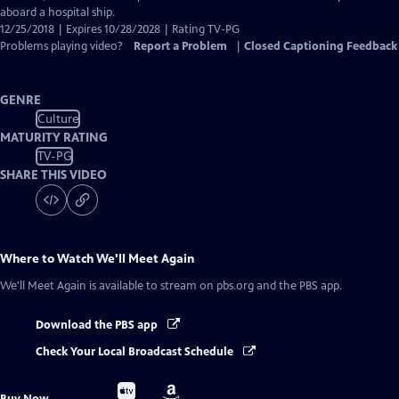
aboard a hospital ship.
12/25/2018 | Expires 10/28/2028 | Rating TV-PG
Problems playing video?
Report a Problem
|
Closed Captioning Feedback
GENRE
Culture
MATURITY RATING
TV-PG
SHARE THIS VIDEO
Where to Watch
We'll Meet Again
We'll Meet Again
is available to stream on pbs.org and the PBS app.
Download the PBS app
Check Your Local Broadcast Schedule
Buy
Buy
Buy Now