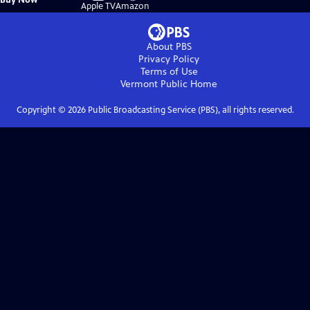
on
on
Apple TV
Amazon
About PBS
Privacy Policy
Terms of Use
Vermont Public
Home
Copyright ©
2026
Public Broadcasting Service (PBS), all rights reserved.