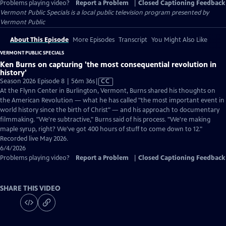
Problems playing video?
Report a Problem
|
Closed Captioning Feedback
Vermont Public Specials
is a local public television program presented by
Vermont Public
About This Episode
More Episodes
Transcript
You Might Also Like
VERMONT PUBLIC SPECIALS
Ken Burns on capturing 'the most consequential revolution in
history'
Video
Season 2026 Episode 8 | 56m 36s
|
CC
has
At the Flynn Center in Burlington, Vermont, Burns shared his thoughts on
Closed
the American Revolution — what he has called "the most important event in
Captions
world history since the birth of Christ" — and his approach to documentary
filmmaking. "We're subtractive," Burns said of his process. "We're making
maple syrup, right? We've got 400 hours of stuff to come down to 12."
Recorded live May 2026.
6/4/2026
Problems playing video?
Report a Problem
|
Closed Captioning Feedback
SHARE THIS VIDEO