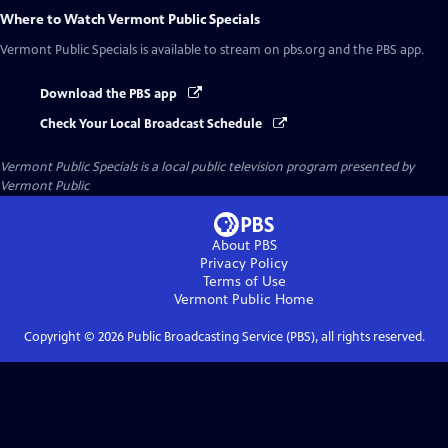
Where to Watch
Vermont Public Specials
Vermont Public Specials
is available to stream on pbs.org and the PBS app.
Download the PBS app
Check Your Local Broadcast Schedule
Vermont Public Specials
is a local public television program presented by
Vermont Public
About PBS
Privacy Policy
Terms of Use
Vermont Public
Home
Copyright ©
2026
Public Broadcasting Service (PBS), all rights reserved.