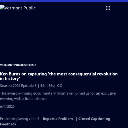
Skip
to
Main
Content
VERMONT PUBLIC SPECIALS
Ken Burns on capturing 'the most consequential revolution
in history'
Video
Season 2026 Episode 8 | 56m 36s
|
CC
has
The award-winning documentary filmmaker joined us for an exclusive
Closed
evening with a live audience.
Captions
6/4/2026
Problems playing video?
Report a Problem
|
Closed Captioning
Feedback