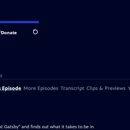
Donate
Search
S
s Episode
More Episodes
Transcript
Clips & Previews
 Gatsby" and finds out what it takes to be in