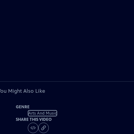
You Might Also Like
GENRE
Arts And Music
SHARE THIS VIDEO