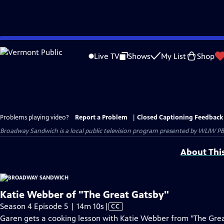
Skip
to
Live TV
Shows
My List
Shop
Main
Content
Problems playing video?
Report a Problem
|
Closed Captioning Feedback
Broadway Sandwich
is a local public television program presented by
WLIW PB
About Thi
Katie Webber of "The Great Gatsby"
Video
Season 4 Episode 5 | 14m 10s
|
CC
has
Garen gets a cooking lesson with Katie Webber from "The Great