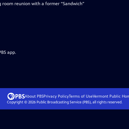
ng room reunion with a former “Sandwich”
PBS app.
About PBS
Privacy Policy
Terms of Use
Vermont Public
Ho
Copyright ©
2026
Public Broadcasting Service (PBS), all rights reserved.