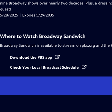
Closed
nine Broadway shows over nearly two decades. Plus, a dressi
Captions
guest!
5/28/2025 | Expires 5/29/2035
Where to Watch
Broadway Sandwich
Broadway Sandwich
is available to stream on pbs.org and the 
Download the PBS app
Check Your Local Broadcast Schedule